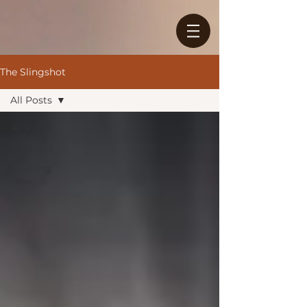
The Slingshot
All Posts
All Posts
Sermons
Morning
Dew