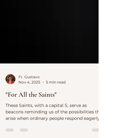
Fr. Gustavo
Nov 4, 2025
5 min read
"For All the Saints"
These Saints, with a capital S, serve as
beacons reminding us of the possibilities that
arise when ordinary people respond eagerly
to God’s call.