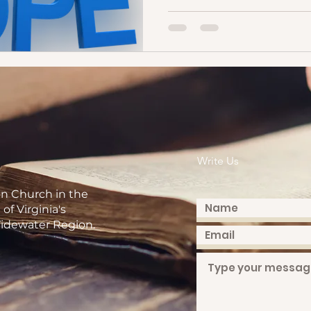
Write Us
on Church in the
of Virginia's
idewater Region.