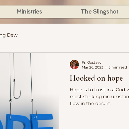
Ministries
The Slingshot
ing Dew
Fr. Gustavo
Mar 26, 2023
5 min read
Hooked on hope
Hope is to trust in a God 
most stinking circumstan
flow in the desert.