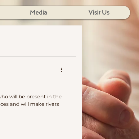
Media
Visit Us
who will be present in the
ces and will make rivers