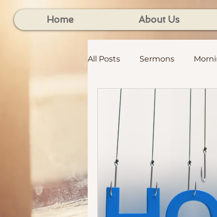
Home
About Us
All Posts
Sermons
Morn