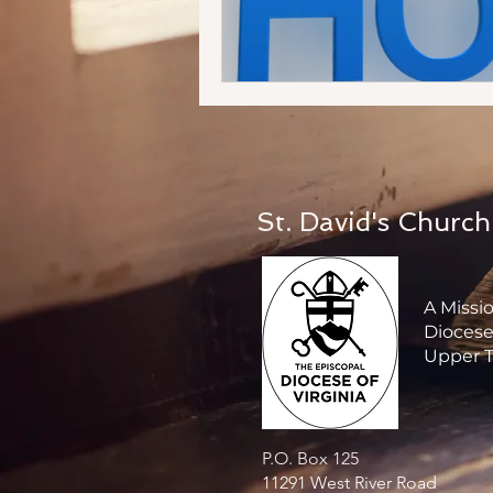
St. David's Church
A Missi
Diocese 
Upper T
P.O. Box 125
11291 West River Road