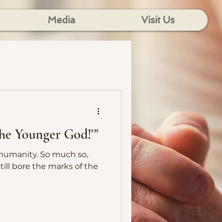
Media
Visit Us
'The Younger God!'"
. So much so,
till bore the marks of the