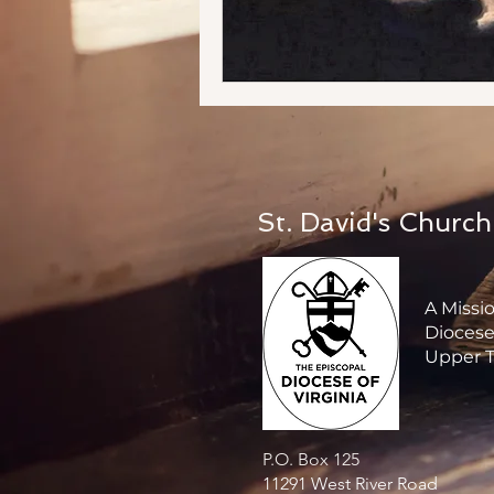
St. David's Church
A Missi
Diocese 
Upper T
P.O. Box 125
11291 West River Road