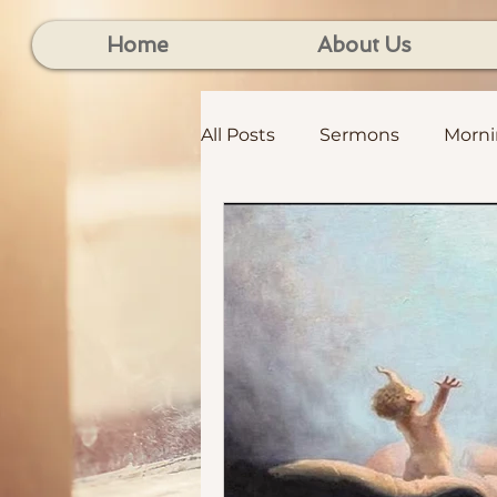
Home
About Us
All Posts
Sermons
Morn