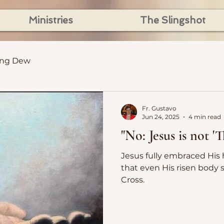
Ministries
The Slingshot
ing Dew
Fr. Gustavo
Jun 24, 2025
4 min read
"No: Jesus is not 
Jesus fully embraced His humanity
that even His risen body s
Cross.