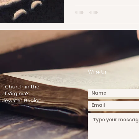
Write Us
on Church in the
of Virginia's
idewater Region.