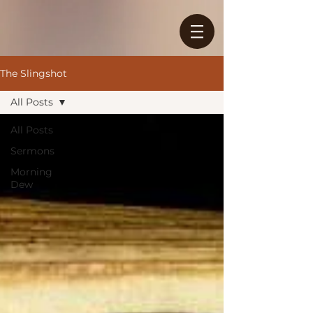
The Slingshot
All Posts
All Posts
Sermons
Morning
Dew