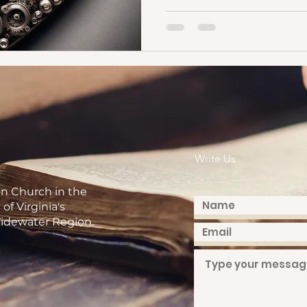
Write Us
on Church in the
of Virginia's
idewater Region.