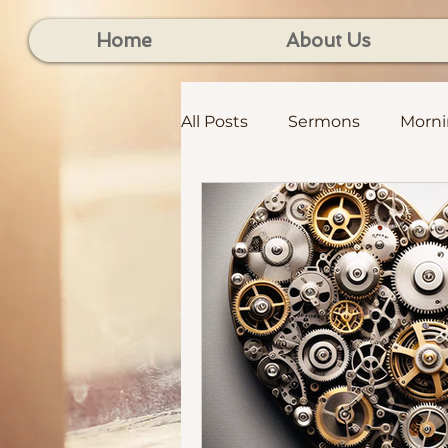
Home
About Us
All Posts
Sermons
Morn