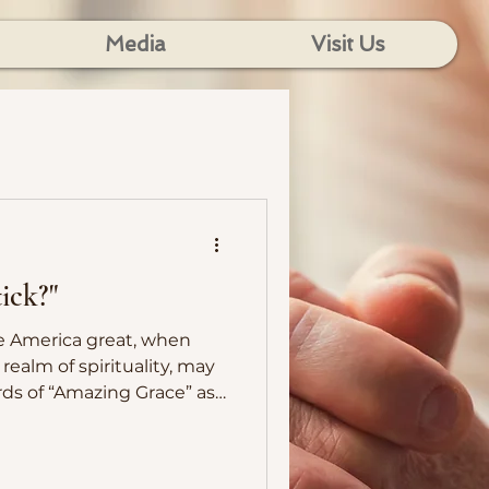
Media
Visit Us
ick?"
e America great, when
realm of spirituality, may
ds of “Amazing Grace” as
 as a way of life.