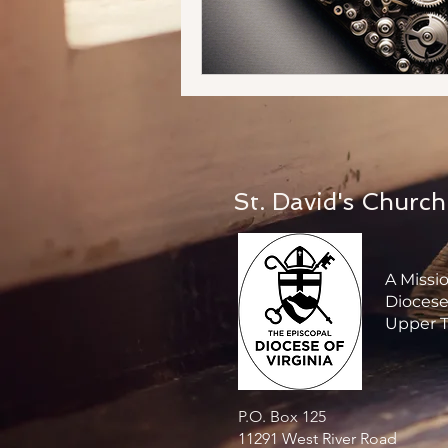
St. David's Church
A Missi
Diocese 
Upper T
P.O. Box 125
11291 West River Road