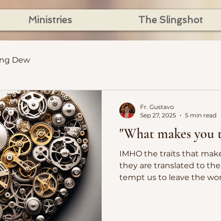
Ministries
The Slingshot
ing Dew
Fr. Gustavo
Sep 27, 2025
5 min read
"What makes you t
IMHO the traits that mak
they are translated to the 
tempt us to leave the wor
a hymn to be sung, and not