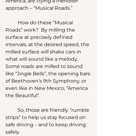
America, are trying a friendlier 
approach – “Musical Roads.”
	How do these “Musical 
Roads” work?  By milling the 
surface at precisely defined 
intervals, at the desired speed, the 
milled surface will shake cars in 
what will sound like a melody.  
Some roads are milled to sound 
like “Jingle Bells”, the opening bars 
of Beethoven’s 9th Symphony, or 
even like in New Mexico, “America 
the Beautiful”.
	So, those are friendly “rumble 
strips” to help us stay focused on 
safe driving – and to keep driving 
safely. 