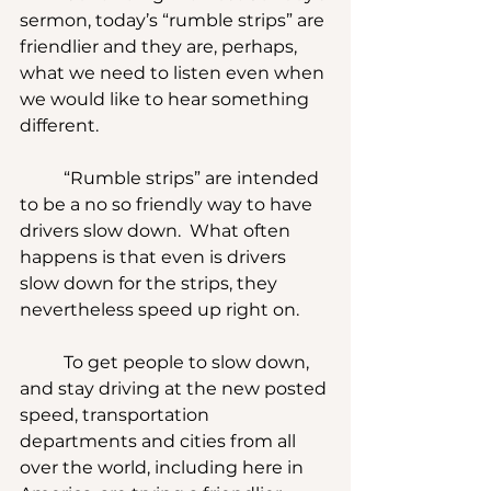
sermon, today’s “rumble strips” are 
friendlier and they are, perhaps, 
what we need to listen even when 
we would like to hear something 
different.
	“Rumble strips” are intended 
to be a no so friendly way to have 
drivers slow down.  What often 
happens is that even is drivers 
slow down for the strips, they 
nevertheless speed up right on.
	To get people to slow down, 
and stay driving at the new posted 
speed, transportation 
departments and cities from all 
over the world, including here in 