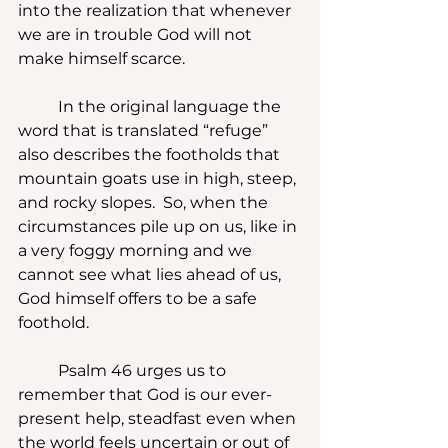
into the realization that whenever 
we are in trouble God will not 
make himself scarce.
	In the original language the 
word that is translated “refuge” 
also describes the footholds that 
mountain goats use in high, steep, 
and rocky slopes.  So, when the 
circumstances pile up on us, like in 
a very foggy morning and we 
cannot see what lies ahead of us, 
God himself offers to be a safe 
foothold.
	Psalm 46 urges us to 
remember that God is our ever-
present help, steadfast even when 
the world feels uncertain or out of 