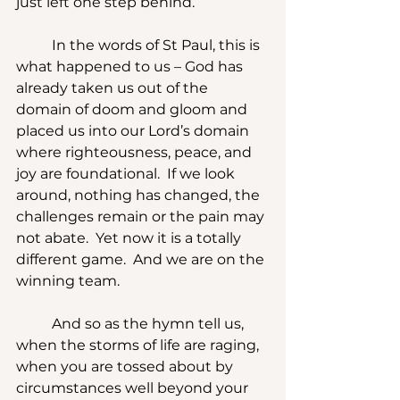
just left one step behind.
	In the words of St Paul, this is 
what happened to us – God has 
already taken us out of the 
domain of doom and gloom and 
placed us into our Lord’s domain 
where righteousness, peace, and 
joy are foundational.  If we look 
around, nothing has changed, the 
challenges remain or the pain may 
not abate.  Yet now it is a totally 
different game.  And we are on the 
winning team.
	And so as the hymn tell us, 
when the storms of life are raging, 
when you are tossed about by 
circumstances well beyond your 