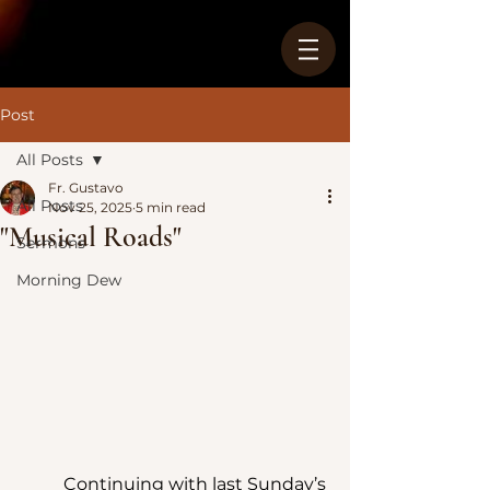
Post
All Posts
Fr. Gustavo
All Posts
Nov 25, 2025
5 min read
"Musical Roads"
Sermons
Morning Dew
	Continuing with last Sunday’s 