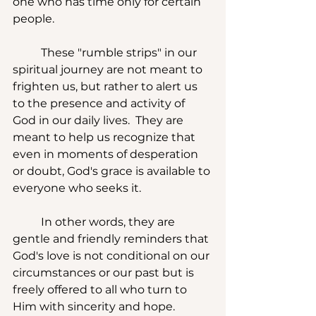
one who has time only for certain 
people.
	These "rumble strips" in our 
spiritual journey are not meant to 
frighten us, but rather to alert us 
to the presence and activity of 
God in our daily lives.  They are 
meant to help us recognize that 
even in moments of desperation 
or doubt, God's grace is available to 
everyone who seeks it. 
	In other words, they are 
gentle and friendly reminders that 
God's love is not conditional on our 
circumstances or our past but is 
freely offered to all who turn to 
Him with sincerity and hope. 