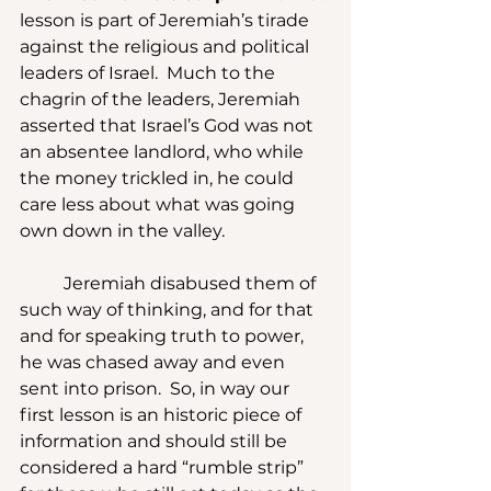
lesson is part of Jeremiah’s tirade 
against the religious and political 
leaders of Israel.  Much to the 
chagrin of the leaders, Jeremiah 
asserted that Israel’s God was not 
an absentee landlord, who while 
the money trickled in, he could 
care less about what was going 
own down in the valley.
	Jeremiah disabused them of 
such way of thinking, and for that 
and for speaking truth to power, 
he was chased away and even 
sent into prison.  So, in way our 
first lesson is an historic piece of 
information and should still be 
considered a hard “rumble strip” 