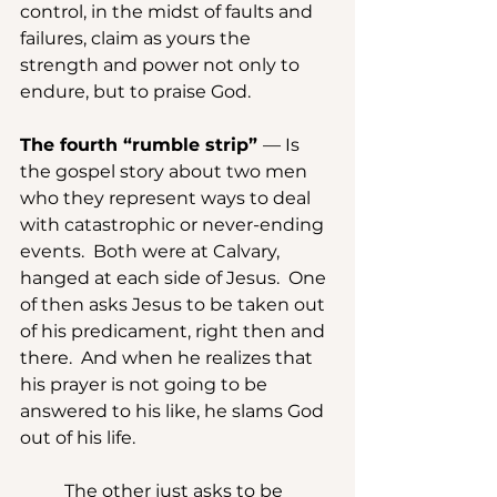
control, in the midst of faults and 
failures, claim as yours the 
strength and power not only to 
endure, but to praise God.
The fourth “rumble strip” 
— Is 
the gospel story about two men 
who they represent ways to deal 
with catastrophic or never-ending 
events.  Both were at Calvary, 
hanged at each side of Jesus.  One 
of then asks Jesus to be taken out 
of his predicament, right then and 
there.  And when he realizes that 
his prayer is not going to be 
answered to his like, he slams God 
out of his life.
	The other just asks to be 