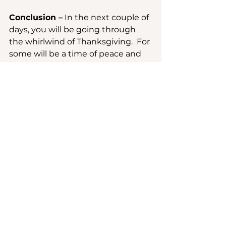
Conclusion –
 In the next couple of 
days, you will be going through 
the whirlwind of Thanksgiving.  For 
some will be a time of peace and 
pure joy.  For others it will be a 
time to realize the painful absence 
of those who not long ago seated 
at the table.  And then for others 
will be trial by the fire of demands 
and expectations, ours or those of 
others but squarely placed on us.
	May these “Friendlier rumble 
strips” help you to consider the 
ways in which past challenges and 
triumphs have revealed deeper 
truths about God’s presence in 
your life.  Let gratitude for these 