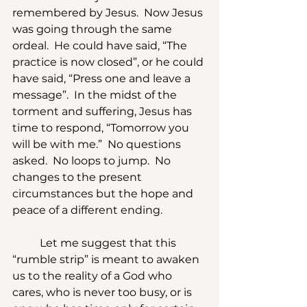
remembered by Jesus.  Now Jesus 
was going through the same 
ordeal.  He could have said, “The 
practice is now closed”, or he could 
have said, “Press one and leave a 
message”.  In the midst of the 
torment and suffering, Jesus has 
time to respond, “Tomorrow you 
will be with me.”  No questions 
asked.  No loops to jump.  No 
changes to the present 
circumstances but the hope and 
peace of a different ending.
	Let me suggest that this 
“rumble strip” is meant to awaken 
us to the reality of a God who 
cares, who is never too busy, or is 