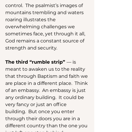
control.  The psalmist’s images of 
mountains trembling and waters 
roaring illustrates the 
overwhelming challenges we 
sometimes face, yet through it all, 
God remains a constant source of 
strength and security.
The third “rumble strip” 
— is 
meant to awaken us to the reality 
that through Baptism and faith we 
are place in a different place.  Think 
of an embassy.  An embassy is just 
any ordinary building.  It could be 
very fancy or just an office 
building.  But once you enter 
through their doors you are in a 
different country than the one you 