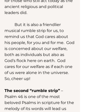
for those who still act today as the 
ancient religious and political 
leaders did.
	But it is also a friendlier 
musical rumble strip for us, to 
remind us that God cares about 
his people, for you and for me.  God 
is concerned about our welfare, 
both as individuals but also as 
God’s flock here on earth.  God 
cares for our welfare as if each one 
of us were alone in the universe.  
So, cheer up!
The second “rumble strip”
 – 
Psalm 46 is one of the most 
beloved Psalms in scripture for the 
melody of its words will lead us 