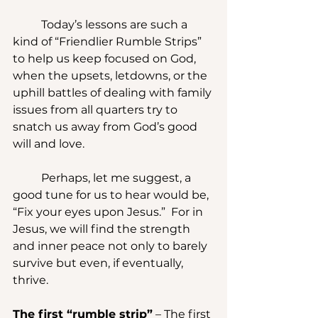
	Today’s lessons are such a 
kind of “Friendlier Rumble Strips” 
to help us keep focused on God, 
when the upsets, letdowns, or the 
uphill battles of dealing with family 
issues from all quarters try to 
snatch us away from God’s good 
will and love.
	Perhaps, let me suggest, a 
good tune for us to hear would be, 
“Fix your eyes upon Jesus.”  For in 
Jesus, we will find the strength 
and inner peace not only to barely 
survive but even, if eventually, 
thrive.
The first “rumble strip”
 – The first 