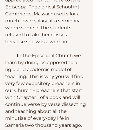
Episcopal Theological School in] 
Cambridge, Massachusetts for a 
much lower salary at a seminary 
where some of the students 
refused to take her classes 
because she was a woman. 
	In the Episcopal Church we 
learn by doing, as opposed to a 
rigid and academic model of 
teaching.  This is why you will find 
very few expository preachers in 
our Church – preachers that start 
with Chapter 1 of a book and will 
continue verse by verse dissecting 
and teaching about all the 
minutiae of every-day life in 
Samaria two thousand years ago.