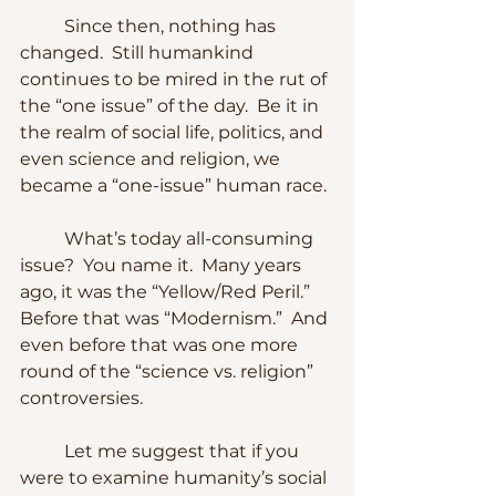
	Since then, nothing has 
changed.  Still humankind 
continues to be mired in the rut of 
the “one issue” of the day.  Be it in 
the realm of social life, politics, and 
even science and religion, we 
became a “one-issue” human race.
	What’s today all-consuming 
issue?  You name it.  Many years 
ago, it was the “Yellow/Red Peril.”  
Before that was “Modernism.”  And 
even before that was one more 
round of the “science vs. religion” 
controversies.  
	Let me suggest that if you 
were to examine humanity’s social 