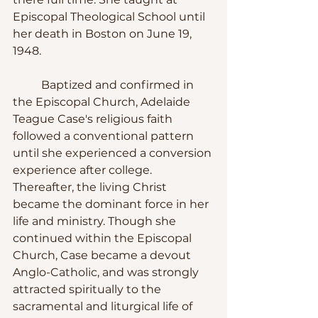
Episcopal Theological School until 
her death in Boston on June 19, 
1948.
	Baptized and confirmed in 
the Episcopal Church, Adelaide 
Teague Case's religious faith 
followed a conventional pattern 
until she experienced a conversion 
experience after college. 
Thereafter, the living Christ 
became the dominant force in her 
life and ministry. Though she 
continued within the Episcopal 
Church, Case became a devout 
Anglo-Catholic, and was strongly 
attracted spiritually to the 
sacramental and liturgical life of 