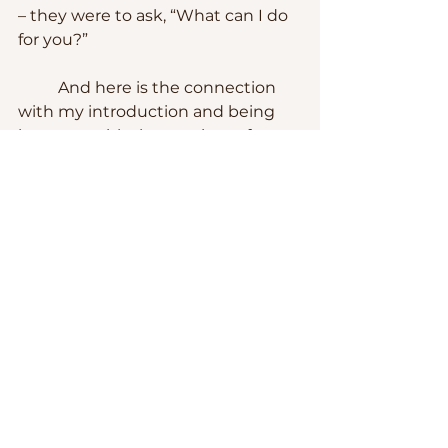
– they were to ask, “What can I do 
for you?”
	And here is the connection 
with my introduction and being 
hung up with the one-issue frame 
of mind.  People get hung up 
about the way Episcopalians 
approach the Bible – looking at 
the big picture of the unyielding, 
unconditional, and everlasting love 
of God for us and letting the chips 
fall where they may.
	Case believed that the point 
of practicing the Christian faith 
was to make a difference in the 
world.  Her last words describe her 
understanding of what the 