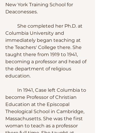
New York Training School for 
Deaconesses.
	She completed her Ph.D. at 
Columbia University and 
immediately began teaching at 
the Teachers' College there. She 
taught there from 1919 to 1941, 
becoming a professor and head of 
the department of religious 
education.
	In 1941, Case left Columbia to 
become Professor of Christian 
Education at the Episcopal 
Theological School in Cambridge, 
Massachusetts. She was the first 
woman to teach as a professor 
there full time. She taught at 