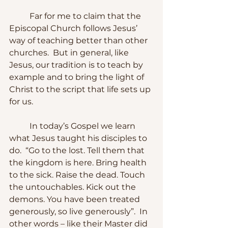
	Far for me to claim that the 
Episcopal Church follows Jesus’ 
way of teaching better than other 
churches.  But in general, like 
Jesus, our tradition is to teach by 
example and to bring the light of 
Christ to the script that life sets up 
for us.
	In today’s Gospel we learn 
what Jesus taught his disciples to 
do.  “Go to the lost. Tell them that 
the kingdom is here. Bring health 
to the sick. Raise the dead. Touch 
the untouchables. Kick out the 
demons. You have been treated 
generously, so live generously”.  In 
other words – like their Master did 