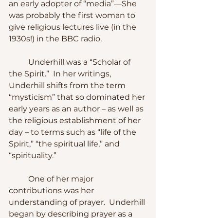
an early adopter of “media”—She 
was probably the first woman to 
give religious lectures live (in the 
1930s!) in the BBC radio.
	Underhill was a “Scholar of 
the Spirit.”  In her writings, 
Underhill shifts from the term 
“mysticism” that so dominated her 
early years as an author – as well as 
the religious establishment of her 
day – to terms such as “life of the 
Spirit,” “the spiritual life,” and 
“spirituality.”  
	One of her major 
contributions was her 
understanding of prayer.  Underhill 
began by describing prayer as a 