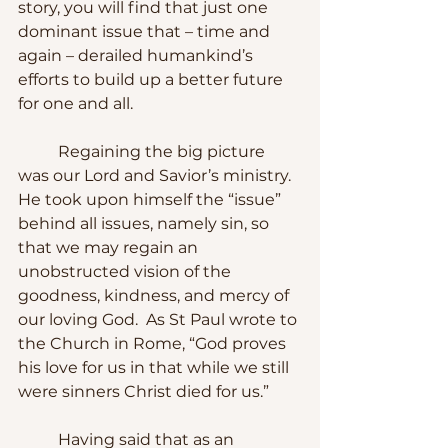
story, you will find that just one 
dominant issue that – time and 
again – derailed humankind’s 
efforts to build up a better future 
for one and all.
	Regaining the big picture 
was our Lord and Savior’s ministry.  
He took upon himself the “issue” 
behind all issues, namely sin, so 
that we may regain an 
unobstructed vision of the 
goodness, kindness, and mercy of 
our loving God.  As St Paul wrote to 
the Church in Rome, “God proves 
his love for us in that while we still 
were sinners Christ died for us.”
	Having said that as an 