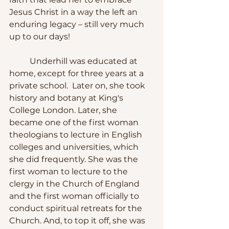
Jesus Christ in a way the left an 
enduring legacy – still very much 
up to our days!
	Underhill was educated at 
home, except for three years at a 
private school.  Later on, she took 
history and botany at King's 
College London. Later, she 
became one of the first woman 
theologians to lecture in English 
colleges and universities, which 
she did frequently. She was the 
first woman to lecture to the 
clergy in the Church of England 
and the first woman officially to 
conduct spiritual retreats for the 
Church. And, to top it off, she was 