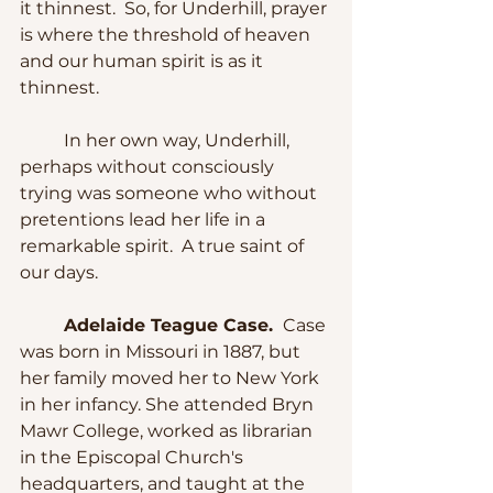
it thinnest.  So, for Underhill, prayer 
is where the threshold of heaven 
and our human spirit is as it 
thinnest.
	In her own way, Underhill, 
perhaps without consciously 
trying was someone who without 
pretentions lead her life in a 
remarkable spirit.  A true saint of 
our days.
Adelaide Teague Case. 
 Case 
was born in Missouri in 1887, but 
her family moved her to New York 
in her infancy. She attended Bryn 
Mawr College, worked as librarian 
in the Episcopal Church's 
headquarters, and taught at the 