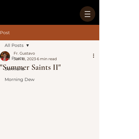
Post
All Posts
Fr. Gustavo
All Posts
Jun 18, 2023
6 min read
"Summer Saints II"
Sermons
Morning Dew