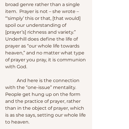
broad genre rather than a single 
item.  Prayer is not – she wrote – 
“‘simply’ this or that, [that would] 
spoil our understanding of 
[prayer’s] richness and variety.”  
Underhill does define the life of 
prayer as “our whole life towards 
heaven,” and no matter what type 
of prayer you pray, it is communion 
with God.
	And here is the connection 
with the “one-issue” mentality.  
People get hung up on the form 
and the practice of prayer, rather 
than in the object of prayer, which 
is as she says, setting our whole life 
to heaven. 