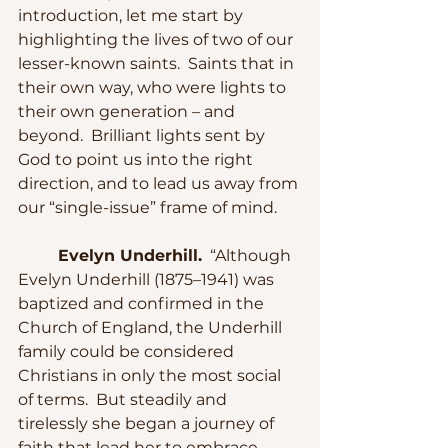
introduction, let me start by 
highlighting the lives of two of our 
lesser-known saints.  Saints that in 
their own way, who were lights to 
their own generation – and 
beyond.  Brilliant lights sent by 
God to point us into the right 
direction, and to lead us away from 
our “single-issue” frame of mind.
Evelyn Underhill.
  “Although 
Evelyn Underhill (1875–1941) was 
baptized and confirmed in the 
Church of England, the Underhill 
family could be considered 
Christians in only the most social 
of terms.  But steadily and 
tirelessly she began a journey of 
faith that lead her to embrace 