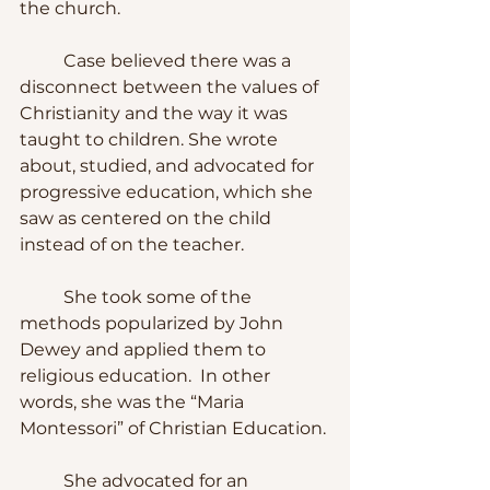
the church.
	Case believed there was a 
disconnect between the values of 
Christianity and the way it was 
taught to children. She wrote 
about, studied, and advocated for 
progressive education, which she 
saw as centered on the child 
instead of on the teacher. 
	She took some of the 
methods popularized by John 
Dewey and applied them to 
religious education.  In other 
words, she was the “Maria 
Montessori” of Christian Education.
	She advocated for an 