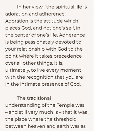
	In her view, “the spiritual life is 
adoration and adherence. 
Adoration is the attitude which 
places God, and not one’s self, in 
the center of one’s life. Adherence 
is being passionately devoted to 
your relationship with God to the 
point where it takes precedence 
over all other things. It is, 
ultimately, to live every moment 
with the recognition that you are 
in the intimate presence of God.
	The traditional 
understanding of the Temple was 
– and still very much is – that it was 
the place where the threshold 
between heaven and earth was as 