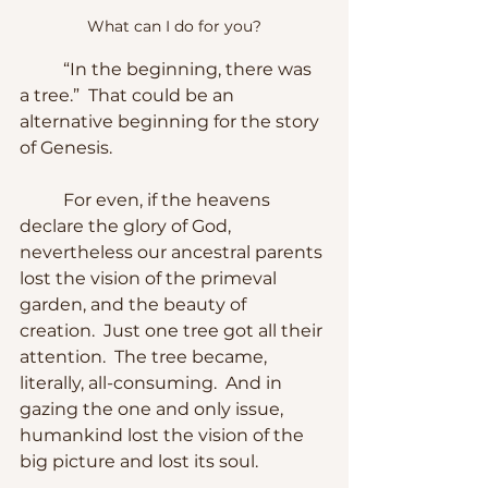
What can I do for you?
	“In the beginning, there was 
a tree.”  That could be an 
alternative beginning for the story 
of Genesis.
	For even, if the heavens 
declare the glory of God, 
nevertheless our ancestral parents 
lost the vision of the primeval 
garden, and the beauty of 
creation.  Just one tree got all their 
attention.  The tree became, 
literally, all-consuming.  And in 
gazing the one and only issue, 
humankind lost the vision of the 
big picture and lost its soul.