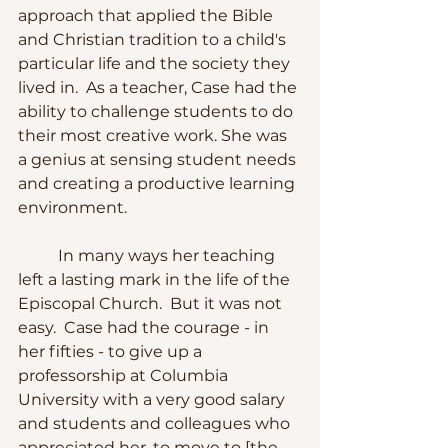
approach that applied the Bible 
and Christian tradition to a child's 
particular life and the society they 
lived in.  As a teacher, Case had the 
ability to challenge students to do 
their most creative work. She was 
a genius at sensing student needs 
and creating a productive learning 
environment.
	In many ways her teaching 
left a lasting mark in the life of the 
Episcopal Church.  But it was not 
easy.  Case had the courage - in 
her fifties - to give up a 
professorship at Columbia 
University with a very good salary 
and students and colleagues who 
appreciated her, to move to [the 