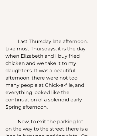
	Last Thursday late afternoon.  
Like most Thursdays, it is the day 
when Elizabeth and I buy fried 
chicken and we take it to my 
daughter's. It was a beautiful 
afternoon, there were not too 
many people at Chick-a-file, and 
everything looked like the 
continuation of a splendid early 
Spring afternoon.
	Now, to exit the parking lot 
on the way to the street there is a 