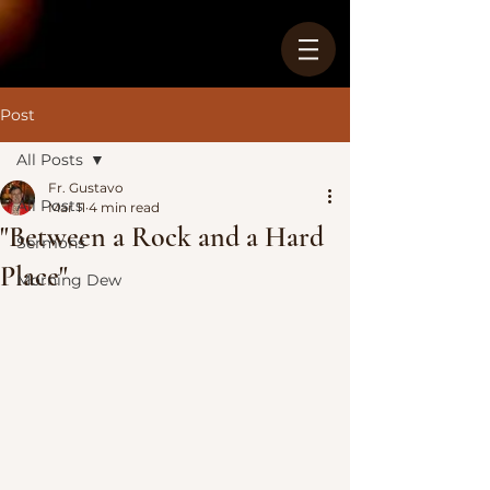
Post
All Posts
Fr. Gustavo
All Posts
Mar 11
4 min read
"Between a Rock and a Hard
Sermons
Place"
Morning Dew