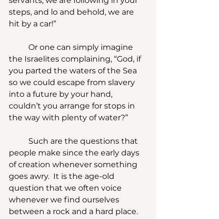
servants, we are following in your 
steps, and lo and behold, we are 
hit by a car!” 
	Or one can simply imagine 
the Israelites complaining, “God, if 
you parted the waters of the Sea 
so we could escape from slavery 
into a future by your hand, 
couldn’t you arrange for stops in 
the way with plenty of water?”
	Such are the questions that 
people make since the early days 
of creation whenever something 
goes awry.  It is the age-old 
question that we often voice 
whenever we find ourselves 
between a rock and a hard place.  