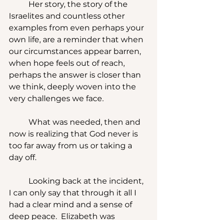
	Her story, the story of the 
Israelites and countless other 
examples from even perhaps your 
own life, are a reminder that when 
our circumstances appear barren, 
when hope feels out of reach, 
perhaps the answer is closer than 
we think, deeply woven into the 
very challenges we face.
	What was needed, then and 
now is realizing that God never is 
too far away from us or taking a 
day off. 
	Looking back at the incident, 
I can only say that through it all I 
had a clear mind and a sense of 
deep peace.  Elizabeth was 