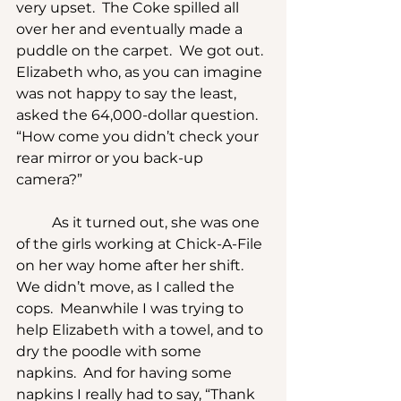
very upset.  The Coke spilled all 
over her and eventually made a 
puddle on the carpet.  We got out.  
Elizabeth who, as you can imagine 
was not happy to say the least, 
asked the 64,000-dollar question.  
“How come you didn’t check your 
rear mirror or you back-up 
camera?”
	As it turned out, she was one 
of the girls working at Chick-A-File 
on her way home after her shift.  
We didn’t move, as I called the 
cops.  Meanwhile I was trying to 
help Elizabeth with a towel, and to 
dry the poodle with some 
napkins.  And for having some 
napkins I really had to say, “Thank 