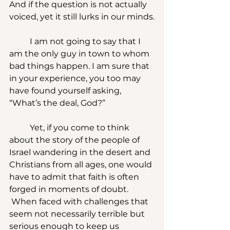
And if the question is not actually 
voiced, yet it still lurks in our minds.
	I am not going to say that I 
am the only guy in town to whom 
bad things happen. I am sure that 
in your experience, you too may 
have found yourself asking, 
“What’s the deal, God?”
	Yet, if you come to think 
about the story of the people of 
Israel wandering in the desert and 
Christians from all ages, one would 
have to admit that faith is often 
forged in moments of doubt. 
 When faced with challenges that 
seem not necessarily terrible but 
serious enough to keep us 