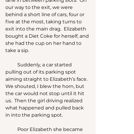
lane in between parking slots.  On 
our way to the exit, we were 
behind a short line of cars, four or 
five at the most, taking turns to 
exit into the main drag.  Elizabeth 
bought a Diet Coke for herself, and 
she had the cup on her hand to 
take a sip.
	Suddenly, a car started 
pulling out of its parking spot 
aiming straight to Elizabeth’s face.  
We shouted, I blew the horn, but 
the car would not stop until it hit 
us.  Then the girl driving realized 
what happened and pulled back 
in into the parking spot.
	Poor Elizabeth she became 