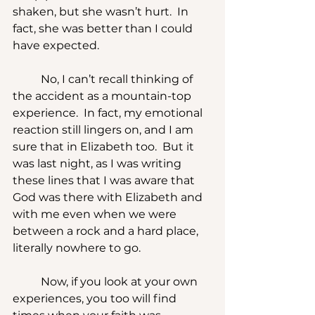
shaken, but she wasn’t hurt.  In 
fact, she was better than I could 
have expected.
	No, I can’t recall thinking of 
the accident as a mountain-top 
experience.  In fact, my emotional 
reaction still lingers on, and I am 
sure that in Elizabeth too.  But it 
was last night, as I was writing 
these lines that I was aware that 
God was there with Elizabeth and 
with me even when we were 
between a rock and a hard place, 
literally nowhere to go.
	Now, if you look at your own 
experiences, you too will find 