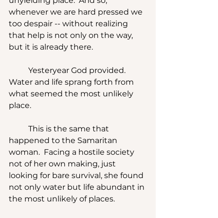
unyielding place.  And so, 
whenever we are hard pressed we 
too despair -- without realizing 
that help is not only on the way, 
but it is already there.
	Yesteryear God provided.  
Water and life sprang forth from 
what seemed the most unlikely 
place. 
	This is the same that 
happened to the Samaritan 
woman.  Facing a hostile society 
not of her own making, just 
looking for bare survival, she found 
not only water but life abundant in 
the most unlikely of places.