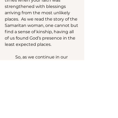
times when your faith was 
strengthened with blessings 
arriving from the most unlikely 
places.  As we read the story of the 
Samaritan woman, one cannot but 
find a sense of kinship, having all 
of us found God’s presence in the 
least expected places.
	So, as we continue in our 
Lenten journey, let us reflect on 
the times in our own lives when 
we have felt pressed between a 
rock and a hard place, and 
remember that God’s grace was 
present even in the wilderness.
	Let us walk through this 
season with confidence, 