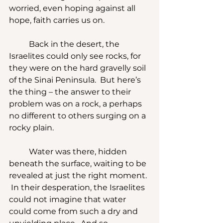
worried, even hoping against all 
hope, faith carries us on.
	Back in the desert, the 
Israelites could only see rocks, for 
they were on the hard gravelly soil 
of the Sinai Peninsula.  But here’s 
the thing – the answer to their 
problem was on a rock, a perhaps 
no different to others surging on a 
rocky plain.
	Water was there, hidden 
beneath the surface, waiting to be 
revealed at just the right moment. 
 In their desperation, the Israelites 
could not imagine that water 
could come from such a dry and 