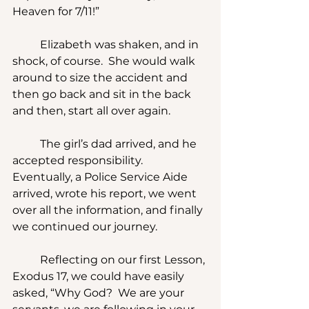
Heaven for 7/11!” 
	Elizabeth was shaken, and in 
shock, of course.  She would walk 
around to size the accident and 
then go back and sit in the back 
and then, start all over again.
	The girl’s dad arrived, and he 
accepted responsibility.  
Eventually, a Police Service Aide 
arrived, wrote his report, we went 
over all the information, and finally 
we continued our journey.
	Reflecting on our first Lesson, 
Exodus 17, we could have easily 
asked, “Why God?  We are your 