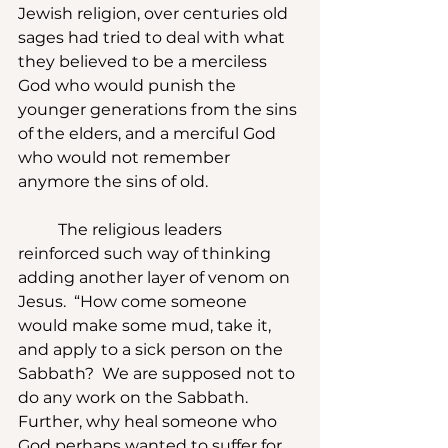
Jewish religion, over centuries old 
sages had tried to deal with what 
they believed to be a merciless 
God who would punish the 
younger generations from the sins 
of the elders, and a merciful God 
who would not remember 
anymore the sins of old.
	The religious leaders 
reinforced such way of thinking 
adding another layer of venom on 
Jesus.  “How come someone 
would make some mud, take it, 
and apply to a sick person on the 
Sabbath?  We are supposed not to 
do any work on the Sabbath.  
Further, why heal someone who 
God perhaps wanted to suffer for 