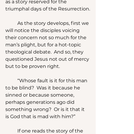
as a story reserved for the 
triumphal days of the Resurrection.
	As the story develops, first we 
will notice the disciples voicing 
their concern not so much for the 
man’s plight, but for a hot-topic 
theological debate.  And so, they 
questioned Jesus not out of mercy 
but to be proven right.
	“Whose fault is it for this man 
to be blind?  Was it because he 
sinned or because someone, 
perhaps generations ago did 
something wrong?  Or is it that it 
is God that is mad with him?”
	If one reads the story of the 