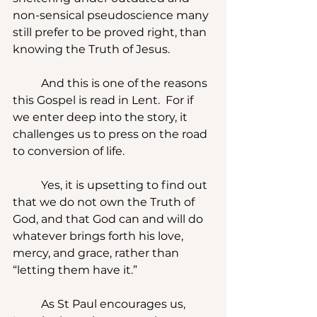
non-sensical pseudoscience many 
still prefer to be proved right, than 
knowing the Truth of Jesus.
	And this is one of the reasons 
this Gospel is read in Lent.  For if 
we enter deep into the story, it 
challenges us to press on the road 
to conversion of life.
	Yes, it is upsetting to find out 
that we do not own the Truth of 
God, and that God can and will do 
whatever brings forth his love, 
mercy, and grace, rather than 
“letting them have it.” 
	As St Paul encourages us, 