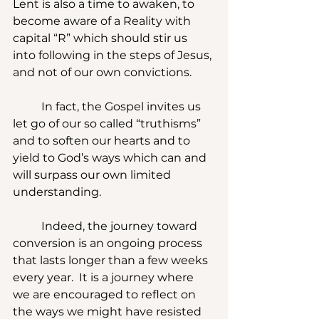
Lent is also a time to awaken, to 
become aware of a Reality with 
capital “R” which should stir us 
into following in the steps of Jesus, 
and not of our own convictions.
	In fact, the Gospel invites us 
let go of our so called “truthisms” 
and to soften our hearts and to 
yield to God’s ways which can and 
will surpass our own limited 
understanding.
	Indeed, the journey toward 
conversion is an ongoing process 
that lasts longer than a few weeks 
every year.  It is a journey where 
we are encouraged to reflect on 
the ways we might have resisted 