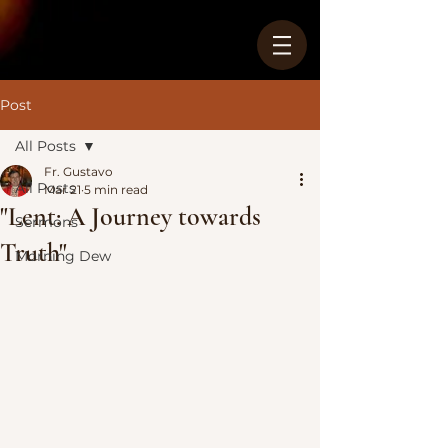
Post
All Posts
Fr. Gustavo
All Posts
Mar 21
5 min read
"Lent: A Journey towards
Sermons
Truth"
Morning Dew