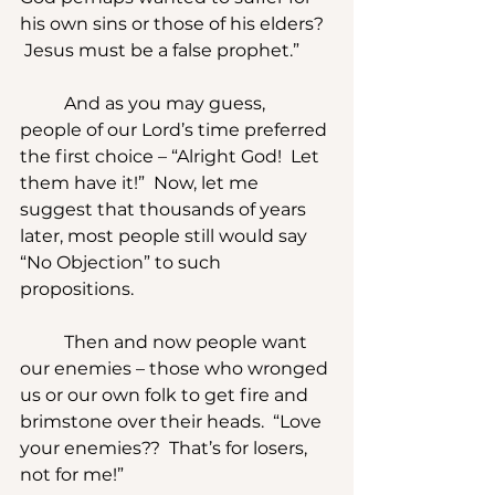
his own sins or those of his elders? 
 Jesus must be a false prophet.”
	And as you may guess, 
people of our Lord’s time preferred 
the first choice – “Alright God!  Let 
them have it!”  Now, let me 
suggest that thousands of years 
later, most people still would say 
“No Objection” to such 
propositions. 
	Then and now people want 
our enemies – those who wronged 
us or our own folk to get fire and 
brimstone over their heads.  “Love 
your enemies??  That’s for losers, 
not for me!”