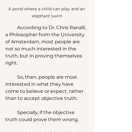
A pond where a child can play and an 
elephant swim
	According to Dr. Chris Ranalli, 
a Philosopher from the University 
of Amsterdam, most people are 
not so much interested in the 
truth, but in proving themselves 
right.  
	So, then, people are most 
interested in what they have 
come to believe or expect, rather 
than to accept objective truth.  
	Specially, if the objective 
truth could prove them wrong.