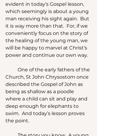
evident in today’s Gospel lesson, 
which seemingly is about a young 
man receiving his sight again.  But 
it is way more than that.  For, if we 
conveniently focus on the story of 
the healing of the young man, we 
will be happy to marvel at Christ’s 
power and continue our own way. 
	One of the early fathers of the 
Church, St John Chrysostom once 
described the Gospel of John as 
being as shallow as a poodle 
where a child can sit and play and 
deep enough for elephants to 
swim.  And today’s lesson proves 
the point.
	The story you know.  A young 