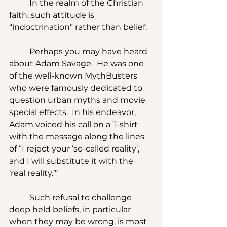
	In the realm of the Christian 
faith, such attitude is 
“indoctrination” rather than belief.
	Perhaps you may have heard 
about Adam Savage.  He was one 
of the well-known MythBusters 
who were famously dedicated to 
question urban myths and movie 
special effects.  In his endeavor, 
Adam voiced his call on a T-shirt 
with the message along the lines 
of “I reject your ‘so-called reality’, 
and I will substitute it with the 
‘real reality.’”
	Such refusal to challenge 
deep held beliefs, in particular 
when they may be wrong, is most 