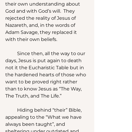
their own understanding about 
God and with God’s will.  They 
rejected the reality of Jesus of 
Nazareth, and, in the words of 
Adam Savage, they replaced it 
with their own beliefs.
	Since then, all the way to our 
days, Jesus is put again to death 
not it the Eucharistic Table but in 
the hardened hearts of those who 
want to be proved right rather 
than to know Jesus as “The Way, 
The Truth, and The Life.”
	Hiding behind “their” Bible, 
appealing to the “What we have 
always been taught”, and 
sheltering under outdated and 