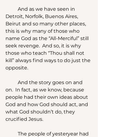
	And as we have seen in 
Detroit, Norfolk, Buenos Aires, 
Beirut and so many other places, 
this is why many of those who 
name God as the “All-Merciful” still 
seek revenge.  And so, it is why 
those who teach “Thou shall not 
kill” always find ways to do just the 
opposite.
	And the story goes on and 
on.  In fact, as we know, because 
people had their own ideas about 
God and how God should act, and 
what God shouldn’t do, they 
crucified Jesus.
	The people of yesteryear had 