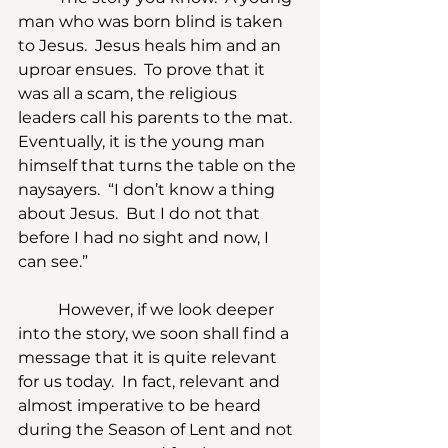
man who was born blind is taken 
to Jesus.  Jesus heals him and an 
uproar ensues.  To prove that it 
was all a scam, the religious 
leaders call his parents to the mat.  
Eventually, it is the young man 
himself that turns the table on the 
naysayers.  “I don’t know a thing 
about Jesus.  But I do not that 
before I had no sight and now, I 
can see.”
	However, if we look deeper 
into the story, we soon shall find a 
message that it is quite relevant 
for us today.  In fact, relevant and 
almost imperative to be heard 
during the Season of Lent and not 