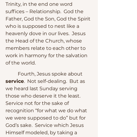
Trinity, in the end one word 
suffices – Relationship.  God the 
Father, God the Son, God the Spirit 
who is supposed to nest like a 
heavenly dove in our lives.  Jesus 
the Head of the Church, whose 
members relate to each other to 
work in harmony for the salvation 
of the world.  
	Fourth, Jesus spoke about 
service
.  Not self-dealing.  But as 
we heard last Sunday serving 
those who deserve it the least.  
Service not for the sake of 
recognition “for what we do what 
we were supposed to do” but for 
God’s sake.  Service which Jesus 
Himself modeled, by taking a 