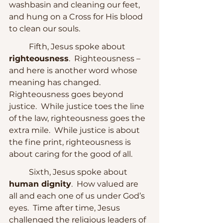
washbasin and cleaning our feet, 
and hung on a Cross for His blood 
to clean our souls.
	Fifth, Jesus spoke about 
righteousness
.  Righteousness – 
and here is another word whose 
meaning has changed.  
Righteousness goes beyond 
justice.  While justice toes the line 
of the law, righteousness goes the 
extra mile.  While justice is about 
the fine print, righteousness is 
about caring for the good of all.
	Sixth, Jesus spoke about 
human dignity
.  How valued are 
all and each one of us under God’s 
eyes.  Time after time, Jesus 
challenged the religious leaders of 