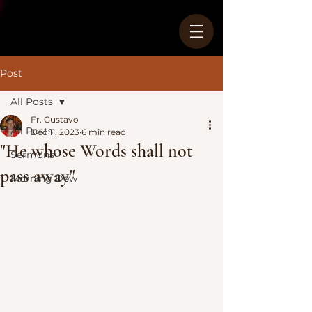
Post
All Posts
Fr. Gustavo
All Posts
Dec 11, 2023
6 min read
"He whose Words shall not
Sermons
pass away"
Morning Dew