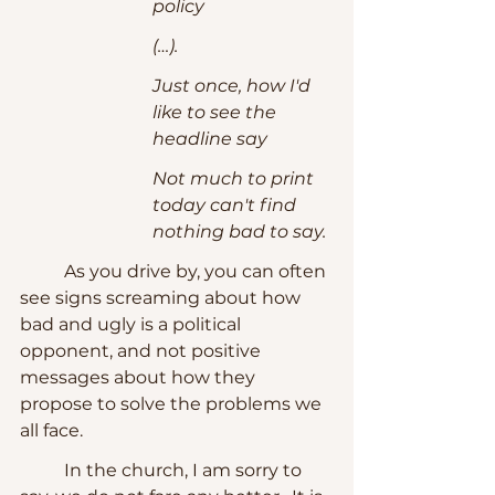
policy
(…). 
Just once, how I'd 
like to see the 
headline say
Not much to print 
today can't find 
nothing bad to say.
	As you drive by, you can often 
see signs screaming about how 
bad and ugly is a political 
opponent, and not positive 
messages about how they 
propose to solve the problems we 
all face.
	In the church, I am sorry to 