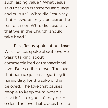
such lasting value?  What Jesus 
said that can transcend language 
and culture?  What did Jesus say 
that His words may transcend the 
test of time?  What did Jesus say 
that we, in the Church, should 
take heed?
	First, Jesus spoke about 
love
.  
When Jesus spoke about love He 
wasn’t talking about 
commercialized or transactional 
love.  But sacrificial love.  The love 
that has no qualms in getting its 
hands dirty for the sake of the 
beloved.  The love that causes 
people to keep mum, when a 
caustic “I told you so” may be in 
order.  The love that places the life 