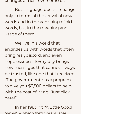
changes almost overcome us.  
	But language doesn’t change 
only in terms of the arrival of new 
words and in the vanishing of old 
words, but in the meaning and 
usage of them.
	We live in a world that 
encircles us with words that often 
bring fear, discord, and even 
hopelessness.  Every day brings 
new messages that cannot always 
be trusted, like one that I received, 
“The government has a program 
to give you $3,500 dollars to help 
with the cost of living.  Just click 
here!” 
	In her 1983 hit “A Little Good 
News” – which forty years later I 