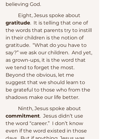
believing God.  
	Eight, Jesus spoke about 
gratitude
.  It is telling that one of 
the words that parents try to instill 
in their children is the notion of 
gratitude.  “What do you have to 
say?” we ask our children.  And yet, 
as grown-ups, it is the word that 
we tend to forget the most.  
Beyond the obvious, let me 
suggest that we should learn to 
be grateful to those who from the 
shadows make our life better.
	Ninth, Jesus spoke about 
commitment
.  Jesus didn’t use 
the word “career.”  I don’t know 
even if the word existed in those 
days.  But if anything, Jesus was 