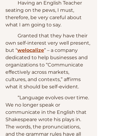
	Having an English Teacher 
seating on the pews, I must, 
therefore, be very careful about 
what I am going to say.
	Granted that they have their 
own self-interest very well present, 
but “
welocalize
” – a company 
dedicated to help businesses and 
organizations to “Communicate 
effectively across markets, 
cultures, and contexts,” affirms 
what it should be self-evident.
	“Language evolves over time.  
We no longer speak or 
communicate in the English that 
Shakespeare wrote his plays in.  
The words, the pronunciations, 
and the grammar rules have all 