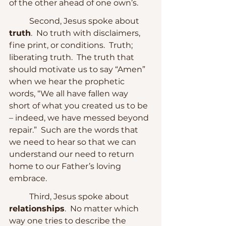
of the other ahead of one own’s.
	Second, Jesus spoke about 
truth
.  No truth with disclaimers, 
fine print, or conditions.  Truth; 
liberating truth.  The truth that 
should motivate us to say “Amen” 
when we hear the prophetic 
words, “We all have fallen way 
short of what you created us to be 
– indeed, we have messed beyond 
repair.”  Such are the words that 
we need to hear so that we can 
understand our need to return 
home to our Father’s loving 
embrace.
	Third, Jesus spoke about 
relationships
.  No matter which 
way one tries to describe the 