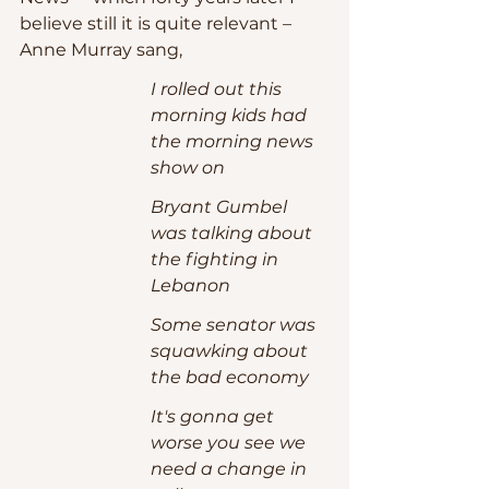
believe still it is quite relevant – 
Anne Murray sang,
I rolled out this 
morning kids had 
the morning news 
show on
Bryant Gumbel 
was talking about 
the fighting in 
Lebanon
Some senator was 
squawking about 
the bad economy
It's gonna get 
worse you see we 
need a change in 