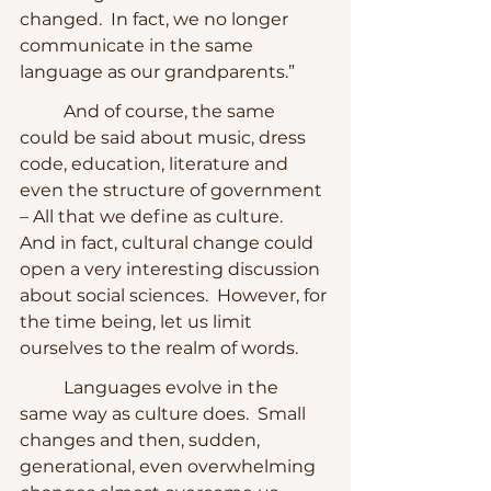
changed.  In fact, we no longer 
communicate in the same 
language as our grandparents.”
	And of course, the same 
could be said about music, dress 
code, education, literature and 
even the structure of government 
– All that we define as culture.  
And in fact, cultural change could 
open a very interesting discussion 
about social sciences.  However, for 
the time being, let us limit 
ourselves to the realm of words.
	Languages evolve in the 
same way as culture does.  Small 
changes and then, sudden, 
generational, even overwhelming 