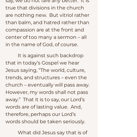
say, we do not fare any better.  It is 
true that divisions in the church 
are nothing new.  But vitriol rather 
than balm, and hatred rather than 
compassion are at the front and 
center of too many a sermon – all 
in the name of God, of course.  
	It is against such backdrop 
that in today’s Gospel we hear 
Jesus saying, “The world, culture, 
trends, and structures – even the 
church – eventually will pass away.  
However, my words shall not pass 
away.”  That it is to say, our Lord’s 
words are of lasting value.  And, 
therefore, perhaps our Lord’s 
words should be taken seriously.
	What did Jesus say that is of 