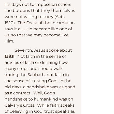
his days not to impose on others 
the burdens that they themselves 
were not willing to carry (Acts 
15:10).  The Feast of the Incarnation 
says it all – He became like one of 
us, so that we may become like 
Him.
	Seventh, Jesus spoke about 
faith
.  Not faith in the sense of 
articles of faith or defining how 
many steps one should walk 
during the Sabbath, but faith in 
the sense of trusting God.  In the 
old days, a handshake was as good 
as a contract.  Well, God’s 
handshake to humankind was on 
Calvary’s Cross.  While faith speaks 
of believing in God, trust speaks as 