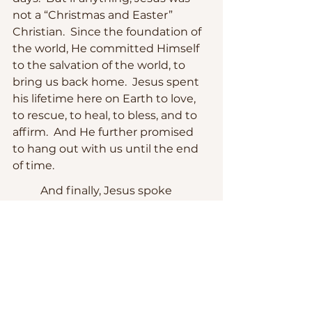
not a “Christmas and Easter” 
Christian.  Since the foundation of 
the world, He committed Himself 
to the salvation of the world, to 
bring us back home.  Jesus spent 
his lifetime here on Earth to love, 
to rescue, to heal, to bless, and to 
affirm.  And He further promised 
to hang out with us until the end 
of time.
	And finally, Jesus spoke 
about 
hope
.  Hope for better days 
yet to come.  As the Bishop of 
Liverpool, the Rt. Rev. James 
Perumbalath remarked, hope is 
not optimism.  “Optimism is based 
on our circumstances, and our 
understanding of progress.  Hope 