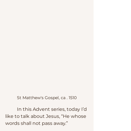
St Matthew's Gospel, ca . 1510
	In this Advent series, today I’d 
like to talk about Jesus, “He whose 
words shall not pass away.”