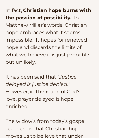
In fact, 
Christian hope burns with 
the passion of possibility.
  In 
Matthew Miller’s words, Christian 
hope embraces what it seems 
impossible.  It hopes for renewed 
hope and discards the limits of 
what we believe it is just probable 
but unlikely. 
It has been said that 
“Justice 
delayed is justice denied.”
However, in the realm of God’s 
love, prayer delayed is hope 
enriched.
The widow’s from today’s gospel 
teaches us that Christian hope 
moves us to believe that under 