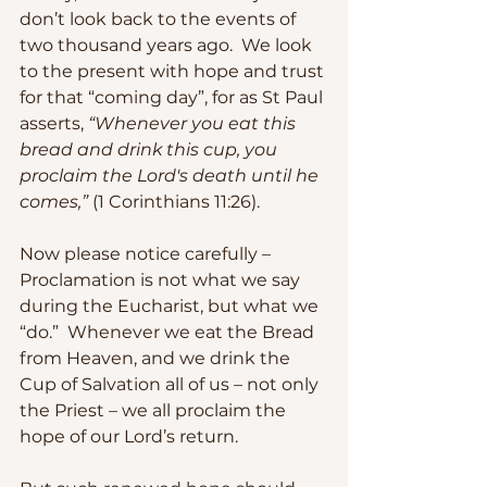
don’t look back to the events of 
two thousand years ago.  We look 
to the present with hope and trust 
for that “coming day”, for as St Paul 
asserts, 
“Whenever you eat this 
bread and drink this cup, you 
proclaim the Lord's death until he 
comes,”
 (1 Corinthians 11:26).
Now please notice carefully – 
Proclamation is not what we say 
during the Eucharist, but what we 
“do.”  Whenever we eat the Bread 
from Heaven, and we drink the 
Cup of Salvation all of us – not only 
the Priest – we all proclaim the 
hope of our Lord’s return.