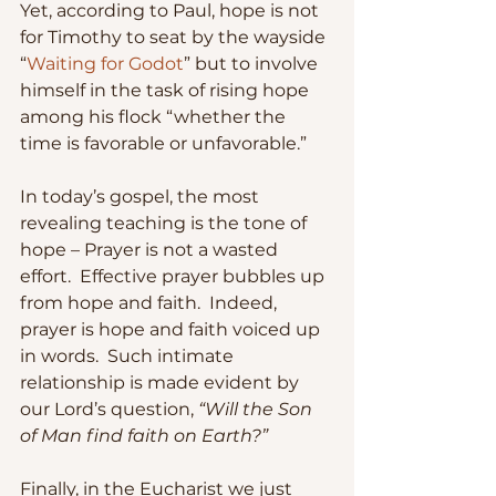
Yet, according to Paul, hope is not 
for Timothy to seat by the wayside 
“
Waiting for Godot
” but to involve 
himself in the task of rising hope 
among his flock “whether the 
time is favorable or unfavorable.”
In today’s gospel, the most 
revealing teaching is the tone of 
hope – Prayer is not a wasted 
effort.  Effective prayer bubbles up 
from hope and faith.  Indeed, 
prayer is hope and faith voiced up 
in words.  Such intimate 
relationship is made evident by 
our Lord’s question, 
“Will the Son 
of Man find faith on Earth?”
Finally, in the Eucharist we just 