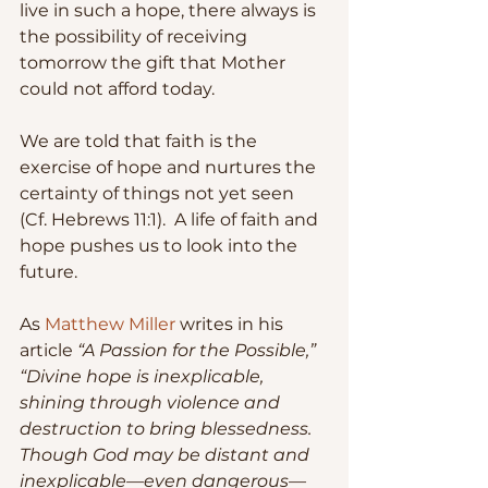
live in such a hope, there always is 
the possibility of receiving 
tomorrow the gift that Mother 
could not afford today.
We are told that faith is the 
exercise of hope and nurtures the 
certainty of things not yet seen 
(Cf. Hebrews 11:1).  A life of faith and 
hope pushes us to look into the 
future.  
As 
Matthew Miller 
writes in his 
article 
“A Passion for the Possible,” 
“Divine hope is inexplicable, 
shining through violence and 
destruction to bring blessedness. 
Though God may be distant and 
inexplicable—even dangerous—