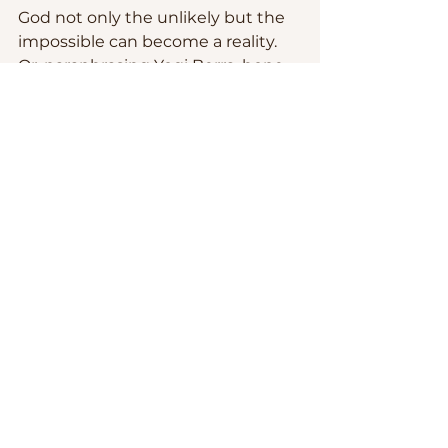
God not only the unlikely but the 
impossible can become a reality. 
Or, paraphrasing Yogi Berra, hope 
moves us to live believing that
 “
It 
ain’t over ‘til God says it is.
”
Let us pray: 
Eternal God of 
everlasting hope: Fill us with joy 
and peace so that we may 
overflow with the hope of the 
Living Christ in the power of the 
Holy Spirit. Amen.
Fr. Gustavo.
Sermons