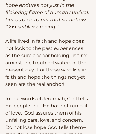
hope endures not just in the 
flickering flame of human survival, 
but as a certainty that somehow, 
‘God is still marching.’”
A life lived in faith and hope does 
not look to the past experiences 
as the sure anchor holding us firm 
amidst the troubled waters of the 
present day.  For those who live in 
faith and hope the things not yet 
seen are the real anchor! 
In the words of Jeremiah, God tells 
his people that He has not run out 
of love.  God assures them of his 
unfailing care, love, and concern.  
Do not lose hope God tells them– 