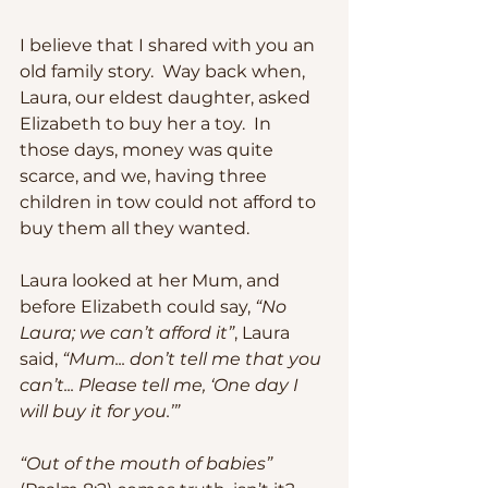
I believe that I shared with you an 
old family story.  Way back when, 
Laura, our eldest daughter, asked 
Elizabeth to buy her a toy.  In 
those days, money was quite 
scarce, and we, having three 
children in tow could not afford to 
buy them all they wanted.  
Laura looked at her Mum, and 
before Elizabeth could say, 
“No 
Laura; we can’t afford it”
, Laura 
said, 
“Mum... don’t tell me that you 
can’t... Please tell me, ‘One day I 
will buy it for you.’”
“Out of the mouth of babies”