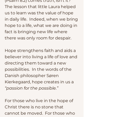
(Psalm 8:2) comes truth, isn’t it?  
The lesson that little Laura helped 
us to learn was the value of hope 
in daily life.  Indeed, when we bring 
hope to a life, what we are doing in 
fact is bringing new life where 
there was only room for despair. 
Hope strengthens faith and aids a 
believer into living a life of love and 
directing them toward a new 
possibilities.  In the words of the 
Danish philosopher Søren 
Kierkegaard, hope creates in us a
“passion for the possible.”  
For those who live in the hope of 
Christ there is no stone that 
cannot be moved.  For those who 