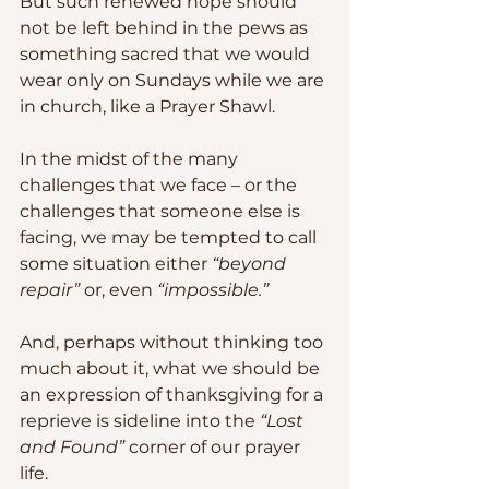
But such renewed hope should 
not be left behind in the pews as 
something sacred that we would 
wear only on Sundays while we are 
in church, like a Prayer Shawl.  
In the midst of the many 
challenges that we face – or the 
challenges that someone else is 
facing, we may be tempted to call 
some situation either 
“beyond 
repair”
 or, even 
“impossible.”
And, perhaps without thinking too 
much about it, what we should be 
an expression of thanksgiving for a 
reprieve is sideline into the 
“Lost 
and Found”
 corner of our prayer 
life.  