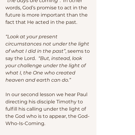
“the days are coming”
.  In other 
words, God’s promise to act in the 
future is more important than the 
fact that He acted in the past.
“Look at your present 
circumstances not under the light 
of what I did in the past”
, seems to 
say the Lord.  
“But, instead, look 
your challenge under the light of 
what I, the One who created 
heaven and earth can do.”
In our second lesson we hear Paul 
directing his disciple Timothy to 
fulfill his calling under the light of 
the God who is to appear, the God-
Who-Is-Coming. 