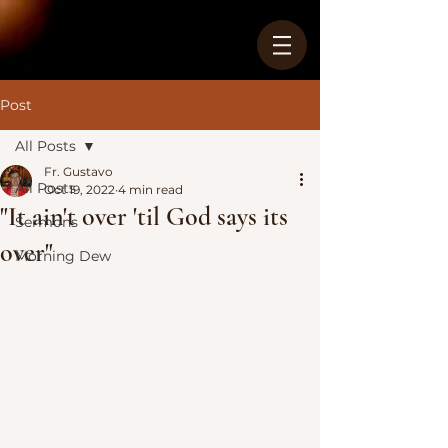
Post
All Posts
Fr. Gustavo
All Posts
Oct 19, 2022
4 min read
"It ain't over 'til God says its
Sermons
over"
Morning Dew