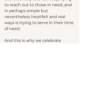
to reach out to those in need, and 
in perhaps simple but 
nevertheless heartfelt and real 
ways is trying to serve in their time 
of need.  
And this is why we celebrate 
Homecoming.  It is more than a 
tradition and it is more than just a 
social occasion, even if it is as it is 
indeed.  
Homecoming is a preview of the 
joy of heaven.  It is a reminder of 
our immense worth under God’s 
eyes.  It is a reminder that Jesus 
will not sit still until He gathers us 
all – and I mean all, even those 