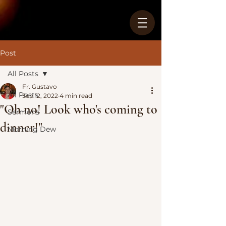
Post
All Posts
Fr. Gustavo
All Posts
Sep 12, 2022
4 min read
"Oh no! Look who's coming to
Sermons
dinner!"
Morning Dew