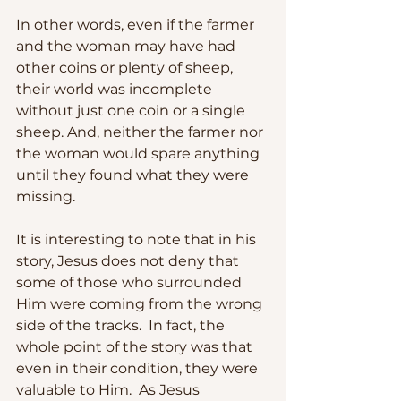
In other words, even if the farmer 
and the woman may have had 
other coins or plenty of sheep, 
their world was incomplete 
without just one coin or a single 
sheep. And, neither the farmer nor 
the woman would spare anything 
until they found what they were 
missing.
It is interesting to note that in his 
story, Jesus does not deny that 
some of those who surrounded 
Him were coming from the wrong 
side of the tracks.  In fact, the 
whole point of the story was that 
even in their condition, they were 
valuable to Him.  As Jesus 