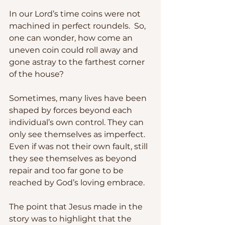
In our Lord’s time coins were not 
machined in perfect roundels.  So, 
one can wonder, how come an 
uneven coin could roll away and 
gone astray to the farthest corner 
of the house? 
Sometimes, many lives have been 
shaped by forces beyond each 
individual’s own control. They can 
only see themselves as imperfect.  
Even if was not their own fault, still 
they see themselves as beyond 
repair and too far gone to be 
reached by God’s loving embrace.  
The point that Jesus made in the 
story was to highlight that the 