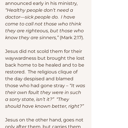
announced early in his ministry, 
“Healthy people don’t need a 
doctor—sick people do.  I have 
come to call not those who think 
they are righteous, but those who 
know they are sinners,”
 (Mark 2:17).
Jesus did not scold them for their 
waywardness but brought the lost 
back home to be healed and to be 
restored.  The religious clique of 
the day despised and blamed 
those who had gone stray – 
“It was 
their own fault they were in such 
a sorry state, isn’t it?”  “They 
should have known better, right?”
Jesus on the other hand, goes not 
only after them, but carries them 