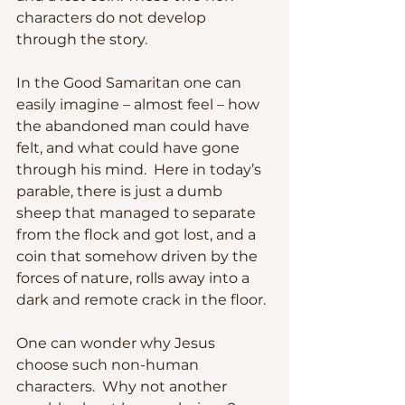
characters do not develop 
through the story.  
In the Good Samaritan one can 
easily imagine – almost feel – how 
the abandoned man could have 
felt, and what could have gone 
through his mind.  Here in today’s 
parable, there is just a dumb 
sheep that managed to separate 
from the flock and got lost, and a 
coin that somehow driven by the 
forces of nature, rolls away into a 
dark and remote crack in the floor.  
One can wonder why Jesus 
choose such non-human 
characters.  Why not another 