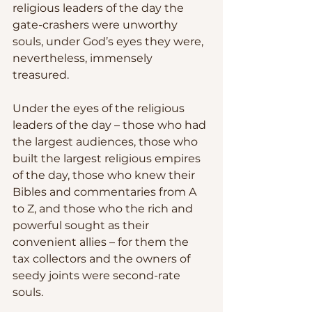
religious leaders of the day the 
gate-crashers were unworthy 
souls, under God’s eyes they were, 
nevertheless, immensely 
treasured.
Under the eyes of the religious 
leaders of the day – those who had 
the largest audiences, those who 
built the largest religious empires 
of the day, those who knew their 
Bibles and commentaries from A 
to Z, and those who the rich and 
powerful sought as their 
convenient allies – for them the 
tax collectors and the owners of 
seedy joints were second-rate 
souls.