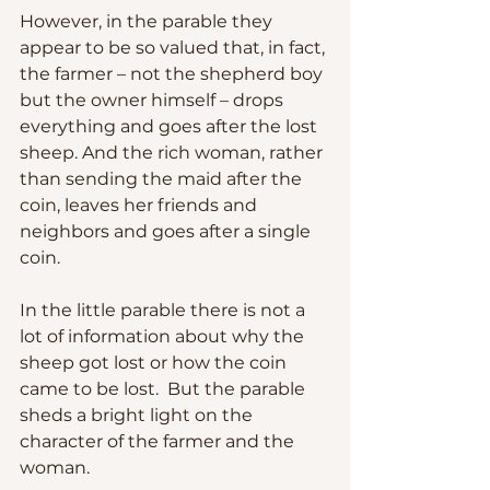
However, in the parable they 
appear to be so valued that, in fact, 
the farmer – not the shepherd boy 
but the owner himself – drops 
everything and goes after the lost 
sheep. And the rich woman, rather 
than sending the maid after the 
coin, leaves her friends and 
neighbors and goes after a single 
coin.
In the little parable there is not a 
lot of information about why the 
sheep got lost or how the coin 
came to be lost.  But the parable 
sheds a bright light on the 
character of the farmer and the 
woman.  