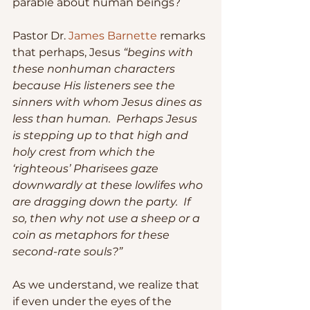
parable about human beings?
Pastor Dr. 
James Barnette
 remarks 
that perhaps, Jesus 
“begins with 
these nonhuman characters 
because His listeners see the 
sinners with whom Jesus dines as 
less than human.  Perhaps Jesus 
is stepping up to that high and 
holy crest from which the 
‘righteous’ Pharisees gaze 
downwardly at these lowlifes who 
are dragging down the party.  If 
so, then why not use a sheep or a 
coin as metaphors for these 
second-rate souls?”
As we understand, we realize that 
if even under the eyes of the 