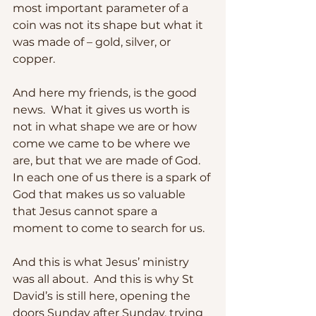
most important parameter of a 
coin was not its shape but what it 
was made of – gold, silver, or 
copper. 
And here my friends, is the good 
news.  What it gives us worth is 
not in what shape we are or how 
come we came to be where we 
are, but that we are made of God.  
In each one of us there is a spark of 
God that makes us so valuable 
that Jesus cannot spare a 
moment to come to search for us.
And this is what Jesus’ ministry 
was all about.  And this is why St 
David’s is still here, opening the 
doors Sunday after Sunday, trying 