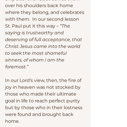
over his shoulders back home 
where they belong, and celebrates 
with them.  In our second lesson 
St. Paul put it this way –
 “The 
saying is trustworthy and 
deserving of full acceptance, that 
Christ Jesus came into the world 
to seek the most shameful 
sinners, of whom I am the 
foremost.” 
In our Lord’s view, then, the fire of 
joy in heaven was not stocked by 
those who made their ultimate 
goal in life to reach perfect purity 
but by those who in their lostness 
were found and brought back 
home.  