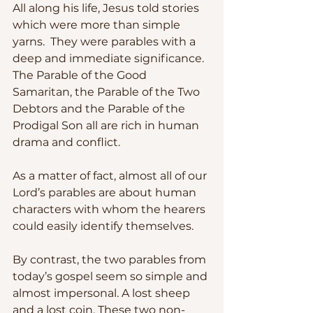
All along his life, Jesus told stories 
which were more than simple 
yarns.  They were parables with a 
deep and immediate significance.  
The Parable of the Good 
Samaritan, the Parable of the Two 
Debtors and the Parable of the 
Prodigal Son all are rich in human 
drama and conflict.  
As a matter of fact, almost all of our 
Lord’s parables are about human 
characters with whom the hearers 
could easily identify themselves.
By contrast, the two parables from 
today’s gospel seem so simple and 
almost impersonal. A lost sheep 
and a lost coin. These two non-