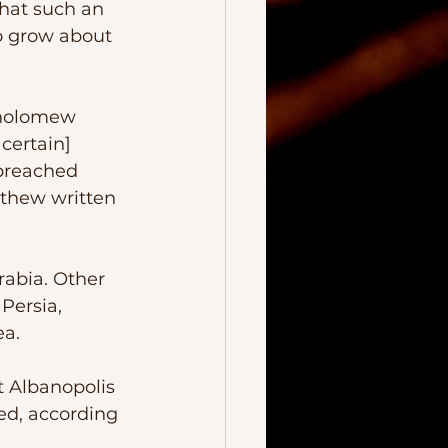
o grow about 
rtholomew 
certain] 
 preached 
tthew written 
Persia, 
ea.
ed, according 