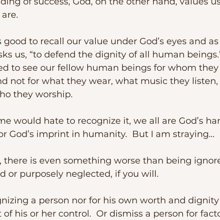
ing of success, God, on the other hand, values us
are.
s us, “to defend the dignity of all human beings.”
led to see our fellow human beings for whom they
d not for what they wear, what music they listen,
ho they worship.  
r God’s imprint in humanity.  But I am straying…
d or purposely neglected, if you will.
t of his or her control.  Or dismiss a person for fact