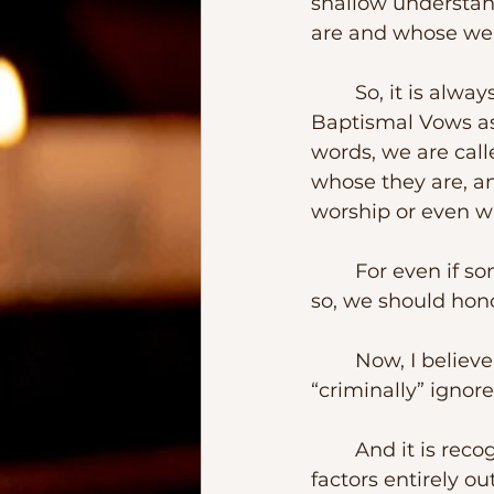
shallow understand
are and whose we 
	So, it is always good to recall our value under God’s eyes and as our 
Baptismal Vows ask
words, we are cal
whose they are, an
worship or even w
	For even if some would hate to recognize it, we all are God’s handicraft.  And 
so, we should hono
	Now, I believe, there is even something worse than being ignored – 
“criminally” ignore
	And it is recognizing a person nor for his own worth and dignity but by 
factors entirely ou