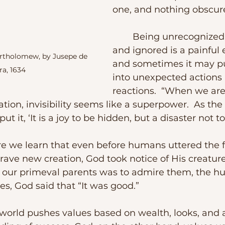
one, and nothing obscures
	Being unrecognized, unheard, 
and ignored is a painful
artholomew, by Jusepe de 
and sometimes it may p
ra, 1634
into unexpected actions
reactions.  “When we are
ion, invisibility seems like a superpower.  As the 
t it, ‘It is a joy to be hidden, but a disaster not t
rave new creation, God took notice of His creatures
rd our primeval parents was to admire them, the 
s, God said that “It was good.”  