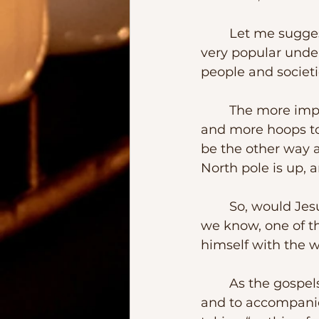
	Let me suggest that some of the stories about Bartholomew arise from a 
very popular under
people and societie
	The more important the main character is, the more gatekeepers there are 
and more hoops to 
be the other way a
North pole is up, 
	So, would Jesus surround himself of unknown quantities, would He?  But as 
we know, one of th
himself with the 
	As the gospels tells us, the apostles were commissioned to preach and heal 
and to accompanied