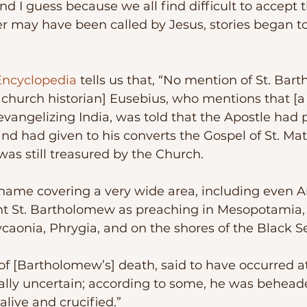
 may have been called by Jesus, stories began t
Encyclopedia
 tells us that, “No mention of St. Ba
 church historian] Eusebius, who mentions that [a 
vangelizing India, was told that the Apostle had
nd had given to his converts the Gospel of St. Ma
as still treasured by the Church. 
nt St. Bartholomew as preaching in Mesopotamia, 
caonia, Phrygia, and on the shores of the Black S
ally uncertain; according to some, he was behead
alive and crucified.”