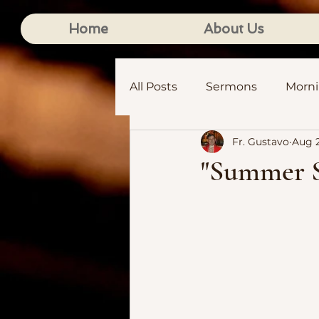
Home
About Us
All Posts
Sermons
Morn
Fr. Gustavo
Aug 2
"Summer S