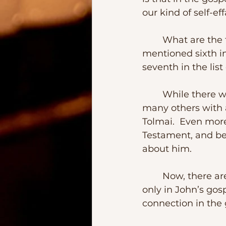
our kind of self-ef
	What are the facts?  Bartholomew was one of the Twelve Apostles, 
mentioned sixth in
seventh in the list o
	While there was a Peter, and Andrew, John and Mary, and Salome and so 
many others with 
Tolmai.  Even more
Testament, and be
about him.
	Now, there are some theories that propose that the Nathaniel that appears 
only in John’s gos
connection in the g