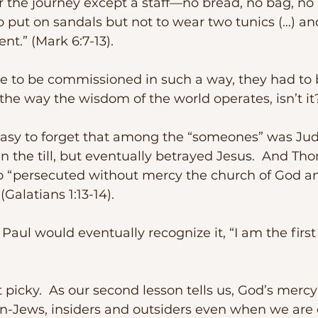
r the journey except a staff—no bread, no bag, no
o put on sandals but not to wear two tunics (…) an
ent.” (Mark 6:7-13).
the way the wisdom of the world operates, isn’t it
in the till, but eventually betrayed Jesus.  And Th
o “persecuted without mercy the church of God an
(Galatians 1:13-14).  
on-Jews, insiders and outsiders even when we are 