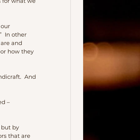
 for what we 
  In other 
 are and 
 or how they 
ors that are 