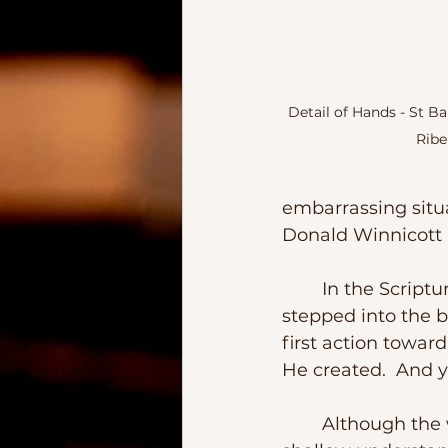
Detail of Hands - St B
Ribe
embarrassing situat
Donald Winnicott pu
	In the Scripture we learn that even before humans uttered the first word or 
stepped into the b
first action towa
He created.  And ye
	Although the world pushes values based on wealth, looks, and a very 