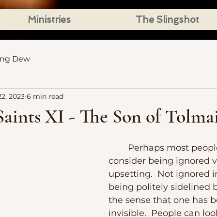
Ministries
The Slingshot
ing Dew
2, 2023
6 min read
aints XI - The Son of Tolma
	Perhaps most people would 
consider being ignored v
upsetting.  Not ignored i
being politely sidelined b
the sense that one has 
invisible.  People can lo