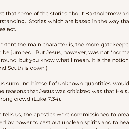
standing.  Stories which are based in the way tha
s act.  
be jumped.  But Jesus, however, was not “normal”.
round, but you know what I mean. It is the notion 
and South is down.)  
e reasons that Jesus was criticized was that He 
wrong crowd (Luke 7:34).
 by power to cast out unclean spirits and to heal