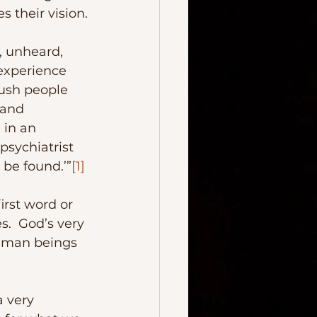
 their vision.
 experience 
ush people 
 and 
 in an 
psychiatrist 
o be found.’”
[1]
.  God’s very 
human beings 