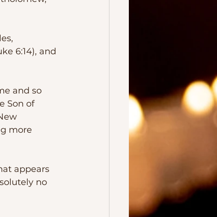
ke 6:14), and 
e Son of 
 New 
ng more 
solutely no 