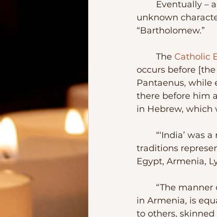
	Eventually – and I guess because we all find difficult to accept that such an 
unknown character
“Bartholomew.” 
	The 
Catholic 
occurs before [the
Pantaenus, while e
there before him a
in Hebrew, which w
	“‘India’ was a name covering a very wide area, including even Arabia. Other 
traditions represe
Egypt, Armenia, Ly
	“The manner of [Bartholomew’s] death, said to have occurred at Albanopolis 
in Armenia, is equ
to others, skinned 