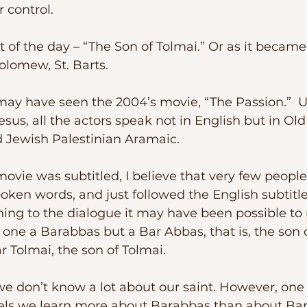
r control.
olomew, St. Barts.
esus, all the actors speak not in English but in Ol
d Jewish Palestinian Aramaic.
poken words, and just followed the English subtitle
ing to the dialogue it may have been possible to r
one a Barabbas but a Bar Abbas, that is, the son o
ar Tolmai, the son of Tolmai.
spels we learn more about Barabbas than about Ba