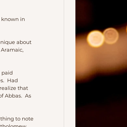
d Aramaic, 
s.  Had 
ealize that 
f Abbas.  As 
rtholomew, 