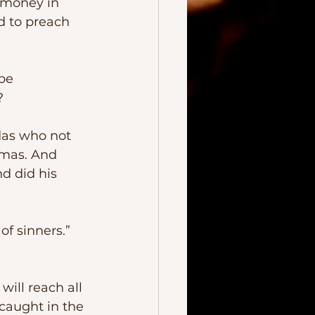
 money in 
d to preach 
?
omas. And 
d did his 
caught in the 