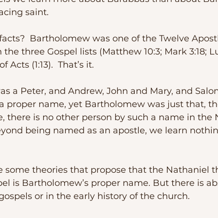
facing saint.
 the three Gospel lists (Matthew 10:3; Mark 3:18; Lu
f Acts (1:13).  That’s it.
a proper name, yet Bartholomew was just that, th
, there is no other person by such a name in the
yond being named as an apostle, we learn nothi
pel is Bartholomew’s proper name. But there is ab
ospels or in the early history of the church.