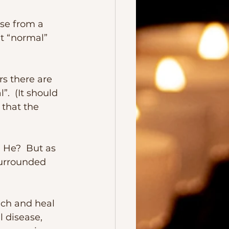
t “normal” 
  (It should 
that the 
surrounded 
 disease, 