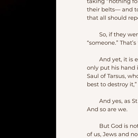
taking “nothing fo
their belts— and t
that all should rep
	So, if they were to be commissioned in such a way, they had to be 
“someone.” That’s 
	And yet, it is easy to forget that among the “someones” was Judas who not 
only put his hand 
Saul of Tarsus, wh
best to destroy it,” 
	And yes, as St Paul would eventually recognize it, “I am the first of sinners.”  
And so are we.
	But God is not picky.  As our second lesson tells us, God’s mercy will reach all 
of us, Jews and n