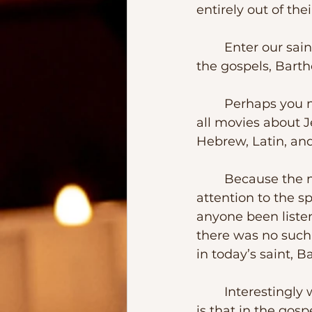
entirely out of thei
	Enter our saint of the day – “The Son of Tolmai.” Or as it became known in 
the gospels, Barth
	Perhaps you may have seen the 2004’s movie, “The Passion.”  Unique about 
all movies about J
Hebrew, Latin, an
	Because the movie was subtitled, I believe that very few people paid 
attention to the s
anyone been listen
there was no such 
in today’s saint, B
	Interestingly we don’t know a lot about our saint. However, one thing to note 
is that in the go