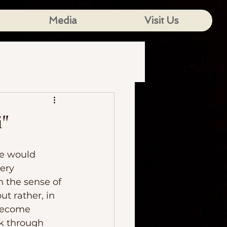
Media
Visit Us
i"
ery 
n the sense of 
ut rather, in 
become 
ok through 