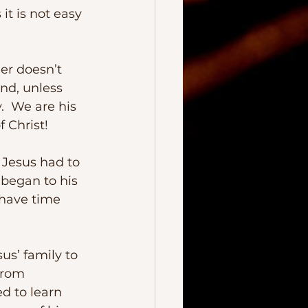
And, unless 
  We are his 
 Christ!
s began to his 
 have time 
us’ family to 
from 
d to learn 