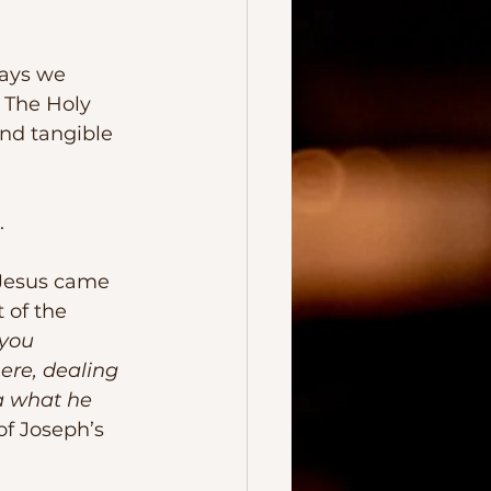
 The Holy 
nd tangible 
.
 of the 
you 
ere, dealing 
a what he 
of Joseph’s 