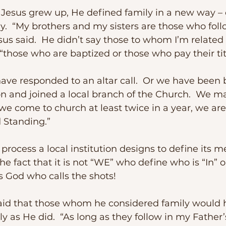
y.  “My brothers and my sisters are those who foll
sus said.  He didn’t say those to whom I’m related 
 “those who are baptized or those who pay their tit
ion and joined a local branch of the Church.  We 
we come to church at least twice in a year, we ar
Standing.” 
e fact that it is not “WE” who define who is “In” o
 is God who calls the shots!
y as He did.  “As long as they follow in my Father’s