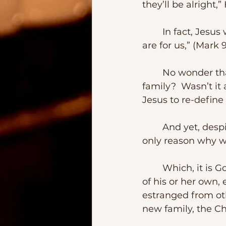
they’ll be alright,”
	In fact, Jesus went way back further saying, “Those who are not against us 
are for us,” (Mark 
	No wonder that some were not happy with Jesus.  Who was He to re-define 
family?  Wasn’t i
Jesus to re-defin
	And yet, despite the opposition, Jesus never backtracked.  And that’s the 
only reason why we
	Which, it is Good News in many ways.  Even when one doesn’t have a family 
of his or her own
estranged from ot
new family, the Ch