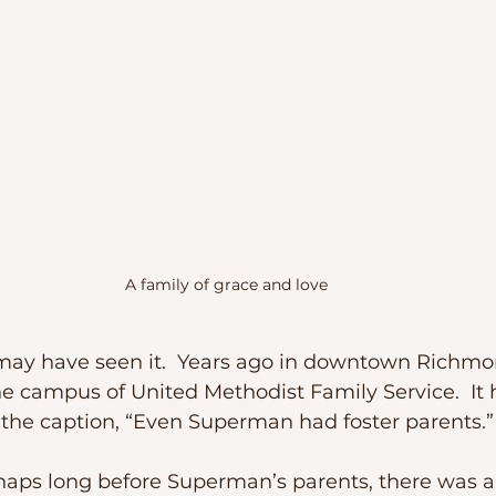
A family of grace and love
he campus of United Methodist Family Service.  It 
the caption, “Even Superman had foster parents.”