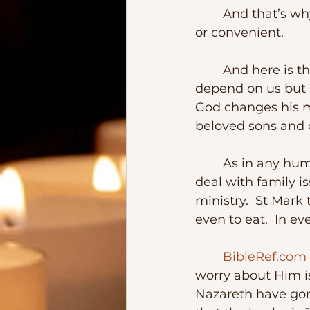
	And that’s why we care for one another.  Even when sometimes it is not easy 
or convenient. 
	And here is the thing – our relationship with God and one another doesn’t 
depend on us but it
God changes his m
beloved sons and 
	As in any human family, not everything is picture-perfect.  Even Jesus had to 
deal with family is
ministry.  St Mark 
even to eat.  In ev
BibleRef.com
worry about Him is 
Nazareth have gon