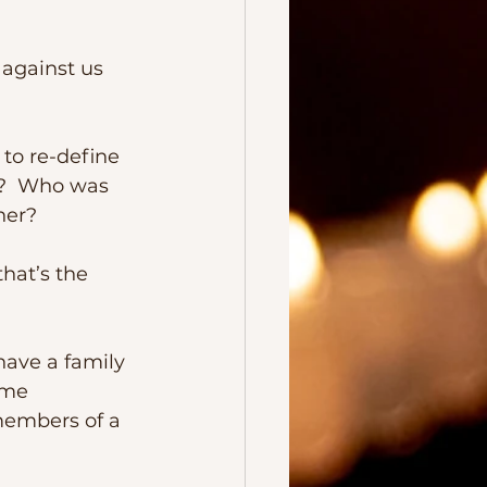
t?  Who was 
her?
ome 
members of a 