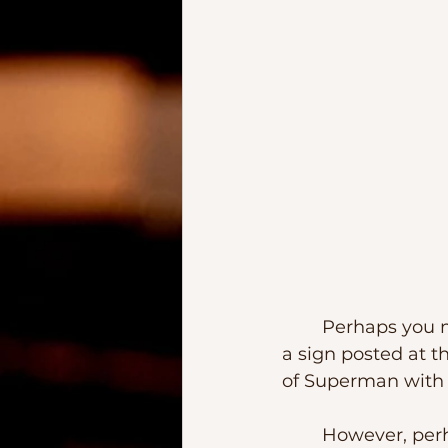
	Perhaps you may have seen it.  Years ago in downtown Richmond, there was 
a sign posted at t
of Superman with 
	However, perhaps long before Superman’s parents, there was another foster 