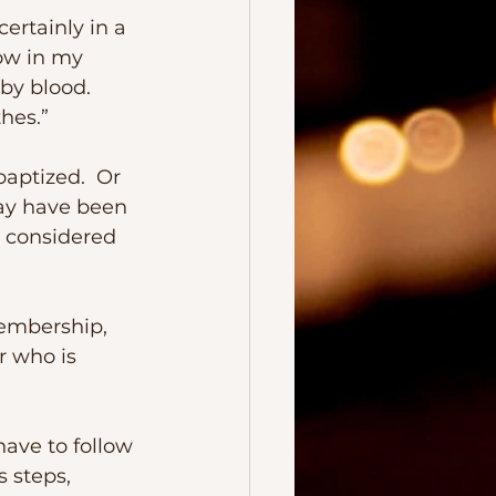
ow in my 
by blood.  
hes.” 
may have been 
e considered 
r who is 
 steps, 