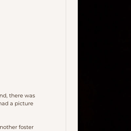
had a picture 