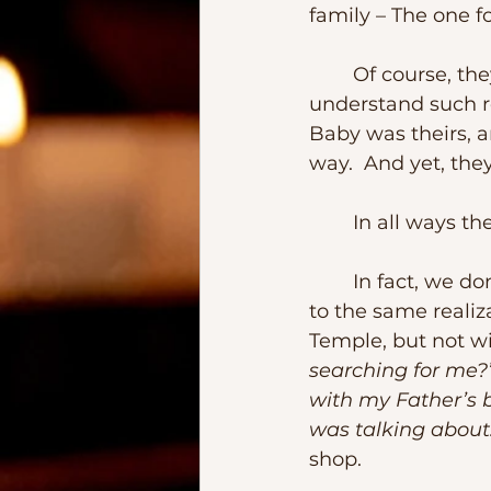
family – The one 
	Of course, they were not “foster parents” in the way that nowadays we 
understand such re
Baby was theirs, a
way.  And yet, the
	In all ways t
	In fact, we don’t know exactly when or how, but at some point, Jesus came 
to the same realiz
Temple, but not w
searching for me?
with my Father’s 
was talking about
shop.