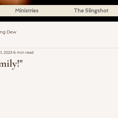
Ministries
The Slingshot
ing Dew
1, 2023
6 min read
mily!"