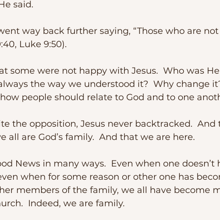
 He said.
9:40, Luke 9:50).
t always the way we understood it?  Why change i
e how people should relate to God and to one anot
 all are God’s family.  And that we are here.
, even when for some reason or other one has bec
her members of the family, we all have become 
urch.  Indeed, we are family.