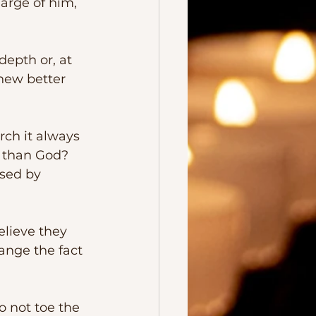
arge of him, 
knew better 
 than God?  
sed by 
ange the fact 