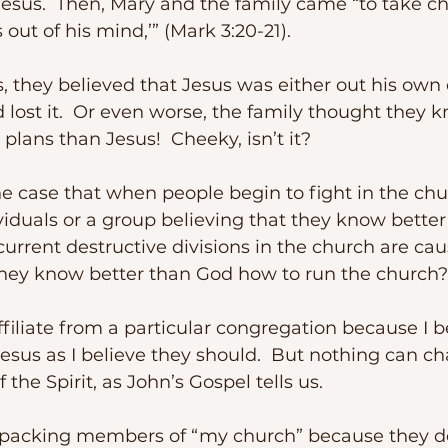
 Jesus.  Then, Mary and the family came “to take ch
s out of his mind,’” (Mark 3:20-21). 
 lost it.  Or even worse, the family thought they 
plans than Jesus!  Cheeky, isn’t it?
viduals or a group believing that they know better
rrent destructive divisions in the church are cau
they know better than God how to run the church?
Jesus as I believe they should.  But nothing can ch
 the Spirit, as John’s Gospel tells us.