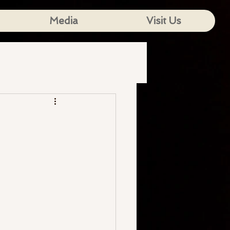
Media
Visit Us