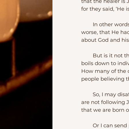
that the healer is
for they said, ‘He i
	In other words, they believed that Jesus was either out his own depth or, at 
worse, that He had
about God and his 
	But is it not the case that when people begin to fight in the church it always 
boils down to indi
How many of the cu
people believing 
	So, I may disaffiliate from a particular congregation because I believe they 
are not following 
that we are born of
	Or I can send packing members of “my church” because they do not toe the 