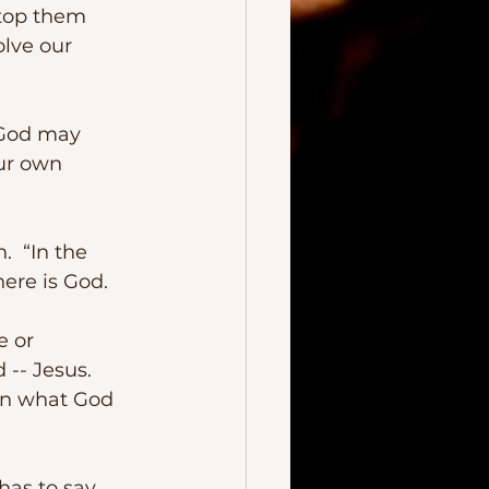
stop them 
olve our 
ur own 
ere is God. 
-- Jesus.  
an what God 