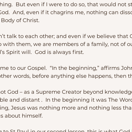
aching.  But even if I were to do so, that would not 
God.  And, even if it chagrins me, nothing can diss
 Body of Christ. 
o with them, we are members of a family, not of o
’s Spirit will.  God is always first.
other words, before anything else happens, then th
ble and distant .  In the beginning it was The Word 
nking, Jesus was nothing more and nothing less th
us about himself. 