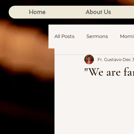
Home
About Us
All Posts
Sermons
Morn
Fr. Gustavo
Dec 3
"We are fa