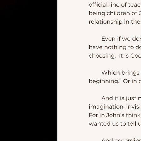
official line of te
being children of 
relationship in the
	Even if we don’t talk to each other; and even if we believe that God may 
have nothing to d
choosing.  It is God
	Which brings me to our Gospel.  “In the beginning,” affirms John.  “In the 
beginning.” Or in 
	And it is just not God – as a Supreme Creator beyond knowledge or 
imagination, invisi
For in John’s thi
wanted us to tell 
	And according to St Paul in our second lesson, this is what God has to say 