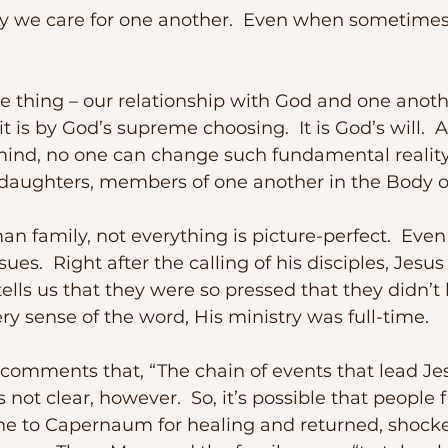
 is by God’s supreme choosing.  It is God’s will.  
ind, no one can change such fundamental reality.
daughters, members of one another in the Body of
sues.  Right after the calling of his disciples, Jesu
tells us that they were so pressed that they didn’t
ery sense of the word, His ministry was full-time.
 comments that, “The chain of events that lead Jes
not clear, however.  So, it’s possible that people 
e to Capernaum for healing and returned, shocke