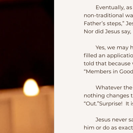
	Eventually, as Jesus grew up, He defined family in a new way – certainly in a 
non-traditional wa
Father’s steps,” Je
Nor did Jesus say,
	Yes, we may have responded to an altar call.  Or we have been baptized.  Or 
filled an applicat
told that because 
“Members in Good 
	Whatever the process a local institution designs to define its membership, 
nothing changes th
“Out.”Surprise!  It
	Jesus never said that those whom he considered family would have to follow 
him or do as exactl