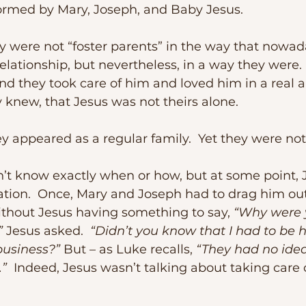
formed by Mary, Joseph, and Baby Jesus.
lationship, but nevertheless, in a way they were. 
nd they took care of him and loved him in a real a
y knew, that Jesus was not theirs alone.
hey appeared as a regular family.  Yet they were not
ation.  Once, Mary and Joseph had to drag him out
ithout Jesus having something to say, 
“Why were 
”
 Jesus asked.  
“Didn’t you know that I had to be h
business?”
 But – as Luke recalls, 
“They had no ide
.”
  Indeed, Jesus wasn’t talking about taking care 