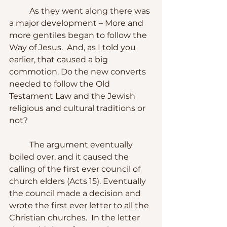
	As they went along there was 
a major development – More and 
more gentiles began to follow the 
Way of Jesus.  And, as I told you 
earlier, that caused a big 
commotion. Do the new converts 
needed to follow the Old 
Testament Law and the Jewish 
religious and cultural traditions or 
not?
	The argument eventually 
boiled over, and it caused the 
calling of the first ever council of 
church elders (Acts 15). Eventually 
the council made a decision and 
wrote the first ever letter to all the 
Christian churches.  In the letter 