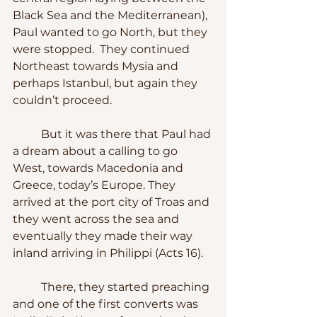
Black Sea and the Mediterranean), 
Paul wanted to go North, but they 
were stopped.  They continued 
Northeast towards Mysia and 
perhaps Istanbul, but again they 
couldn’t proceed. 
	But it was there that Paul had 
a dream about a calling to go 
West, towards Macedonia and 
Greece, today’s Europe. They 
arrived at the port city of Troas and 
they went across the sea and 
eventually they made their way 
inland arriving in Philippi (Acts 16).
	There, they started preaching 
and one of the first converts was 