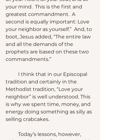
your mind.  This is the first and 
greatest commandment.  A 
second is equally important: Love 
your neighbor as yourself.”  And, to 
boot, Jesus added, “The entire law 
and all the demands of the 
prophets are based on these two 
commandments.”
	I think that in our Episcopal 
tradition and certainly in the 
Methodist tradition, “Love your 
neighbor” is well understood. This 
is why we spent time, money, and 
energy doing something as silly as 
selling crabcakes.  
	Today’s lessons, however, 