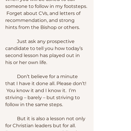
someone to follow in my footsteps. 
 Forget about CVs, and letters of 
recommendation, and strong 
hints from the Bishop or others.
	Just ask any prospective 
candidate to tell you how today’s 
second lesson has played out in 
his or her own life.
	Don’t believe for a minute 
that I have it done all. Please don’t! 
 You know it and I know it.  I’m 
striving – barely – but striving to 
follow in the same steps.
	But it is also a lesson not only 
for Christian leaders but for all.  