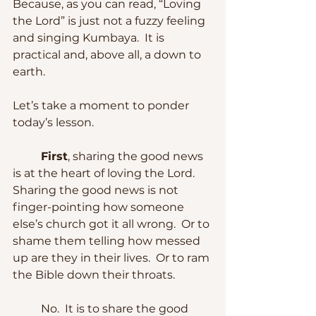
Because, as you can read, “Loving 
the Lord” is just not a fuzzy feeling 
and singing Kumbaya.  It is 
practical and, above all, a down to 
earth.
Let’s take a moment to ponder 
today’s lesson.
First
, sharing the good news 
is at the heart of loving the Lord.  
Sharing the good news is not 
finger-pointing how someone 
else’s church got it all wrong.  Or to 
shame them telling how messed 
up are they in their lives.  Or to ram 
the Bible down their throats.  
	No.  It is to share the good 