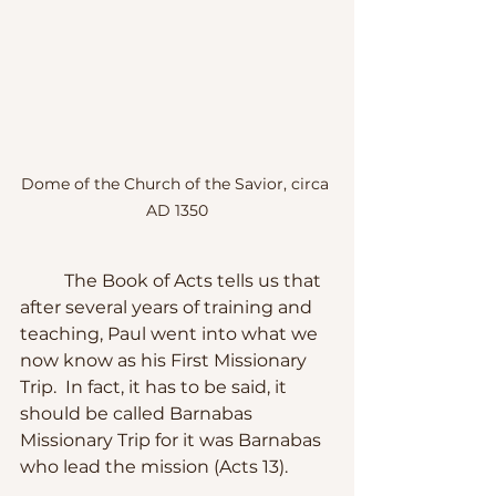
Dome of the Church of the Savior, circa 
AD 1350
	The Book of Acts tells us that 
after several years of training and 
teaching, Paul went into what we 
now know as his First Missionary 
Trip.  In fact, it has to be said, it 
should be called Barnabas 
Missionary Trip for it was Barnabas 
who lead the mission (Acts 13).