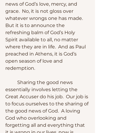
news of God’s love, mercy, and 
grace.  No, it is not gloss over 
whatever wrongs one has made.  
But it is to announce the 
refreshing balm of God’s Holy 
Spirit available to all, no matter 
where they are in life.  And as Paul 
preached in Athens, it is God’s 
open season of love and 
redemption.
	Sharing the good news 
essentially involves letting the 
Great Accuser do his job.  Our job is 
to focus ourselves to the sharing of 
the good news of God.  A loving 
God who overlooking and 
forgetting all and everything that 
it is wrong in our lives, now is 