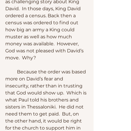
as challenging story about King 
David.  In those days, King David 
ordered a census. Back then a 
census was ordered to find out 
how big an army a King could 
muster as well as how much 
money was available.  However, 
God was not pleased with David’s 
move.  Why?
	Because the order was based 
more on David’s fear and 
insecurity, rather than in trusting 
that God would show up.  Which is 
what Paul told his brothers and 
sisters in Thessaloniki.  He did not 
need them to get paid.  But, on 
the other hand, it would be right 
for the church to support him in 