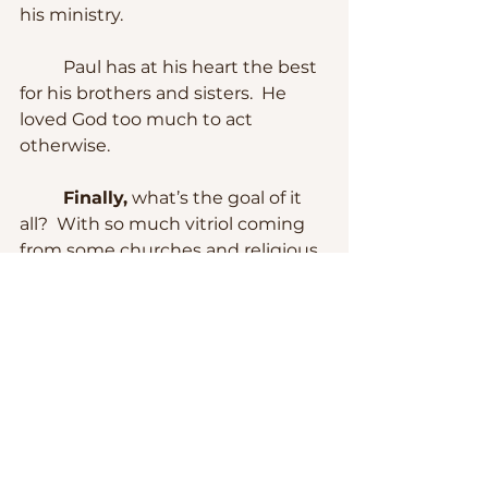
his ministry.
	Paul has at his heart the best 
for his brothers and sisters.  He 
loved God too much to act 
otherwise.
Finally,
 what’s the goal of it 
all?  With so much vitriol coming 
from some churches and religious 
leaders, I wonder what is the goal 
of sharing good news that sound 
more like bad news.  Why is a 
whole generation not even 
interested in joining a church?  
And why millions are dropping 
out?
	The Church is not of human 