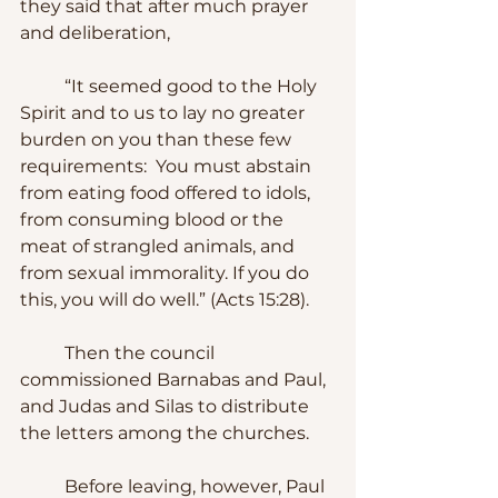
they said that after much prayer 
and deliberation, 
	“It seemed good to the Holy 
Spirit and to us to lay no greater 
burden on you than these few 
requirements:  You must abstain 
from eating food offered to idols, 
from consuming blood or the 
meat of strangled animals, and 
from sexual immorality. If you do 
this, you will do well.” (Acts 15:28).
	Then the council 
commissioned Barnabas and Paul, 
and Judas and Silas to distribute 
the letters among the churches.
	Before leaving, however, Paul 