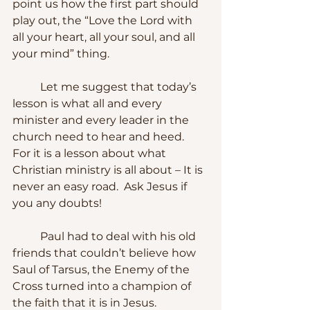
point us how the first part should 
play out, the “Love the Lord with 
all your heart, all your soul, and all 
your mind” thing.
	Let me suggest that today’s 
lesson is what all and every 
minister and every leader in the 
church need to hear and heed.  
For it is a lesson about what 
Christian ministry is all about – It is 
never an easy road.  Ask Jesus if 
you any doubts!  
	Paul had to deal with his old 
friends that couldn’t believe how 
Saul of Tarsus, the Enemy of the 
Cross turned into a champion of 
the faith that it is in Jesus.  