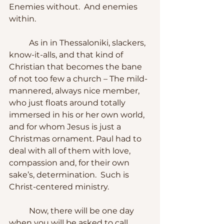
Enemies without.  And enemies 
within.
	As in in Thessaloniki, slackers, 
know-it-alls, and that kind of 
Christian that becomes the bane 
of not too few a church – The mild-
mannered, always nice member, 
who just floats around totally 
immersed in his or her own world, 
and for whom Jesus is just a 
Christmas ornament. Paul had to 
deal with all of them with love, 
compassion and, for their own 
sake’s, determination.  Such is 
Christ-centered ministry.
	Now, there will be one day 
when you will be asked to call 