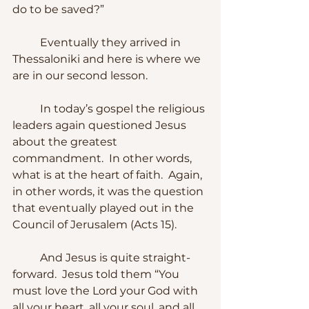
do to be saved?”
	Eventually they arrived in 
Thessaloniki and here is where we 
are in our second lesson.
	In today’s gospel the religious 
leaders again questioned Jesus 
about the greatest 
commandment.  In other words, 
what is at the heart of faith.  Again, 
in other words, it was the question 
that eventually played out in the 
Council of Jerusalem (Acts 15).
	And Jesus is quite straight-
forward.  Jesus told them “You 
must love the Lord your God with 
all your heart, all your soul, and all 