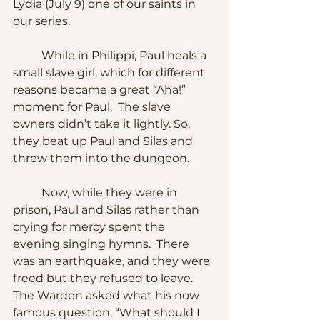
Lydia (July 9) one of our saints in 
our series.
	While in Philippi, Paul heals a 
small slave girl, which for different 
reasons became a great “Aha!” 
moment for Paul.  The slave 
owners didn’t take it lightly. So, 
they beat up Paul and Silas and 
threw them into the dungeon.
	Now, while they were in 
prison, Paul and Silas rather than 
crying for mercy spent the 
evening singing hymns.  There 
was an earthquake, and they were 
freed but they refused to leave. 
The Warden asked what his now 
famous question, “What should I 