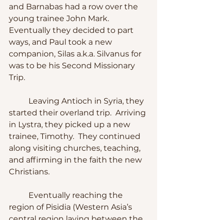
and Barnabas had a row over the 
young trainee John Mark.  
Eventually they decided to part 
ways, and Paul took a new 
companion, Silas a.k.a. Silvanus for 
was to be his Second Missionary 
Trip.
	Leaving Antioch in Syria, they 
started their overland trip.  Arriving 
in Lystra, they picked up a new 
trainee, Timothy.  They continued 
along visiting churches, teaching, 
and affirming in the faith the new 
Christians.
	Eventually reaching the 
region of Pisidia (Western Asia’s 
central region laying between the 