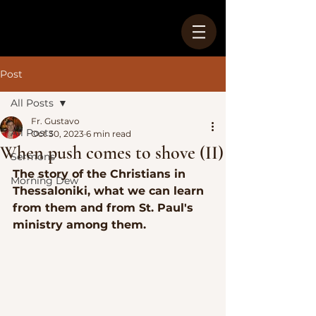
Post
All Posts
Fr. Gustavo
All Posts
Oct 30, 2023
6 min read
When push comes to shove (II)
Sermons
The story of the Christians in 
Morning Dew
Thessaloniki, what we can learn 
from them and from St. Paul's 
ministry among them.