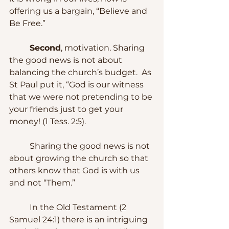
offering us a bargain, “Believe and 
Be Free.”
Second
, motivation. Sharing 
the good news is not about 
balancing the church’s budget.  As 
St Paul put it, “God is our witness 
that we were not pretending to be 
your friends just to get your 
money! (1 Tess. 2:5).
	Sharing the good news is not 
about growing the church so that 
others know that God is with us 
and not “Them.”  
	In the Old Testament (2 
Samuel 24:1) there is an intriguing 